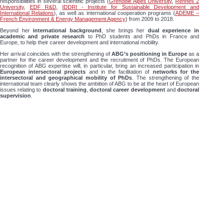
responsibilities in several scientific projects (
Grenoble Alpes University
,
Rennes 2
University
,
EDF R&D
,
IDDRI - Institute for Sustainable Development and
International Relations
), as well as international cooperation programs (
ADEME –
French Environment & Energy Management Agency
) from 2009 to 2018.
Beyond her
international background
, she brings her
dual experience in
academic and private research
to PhD students and PhDs in France and
Europe, to help their career development and international mobility.
Her arrival coincides with the strengthening of
ABG’s positioning in Europe
as a
partner for the career development and the recruitment of PhDs. The European
recognition of ABG expertise will, in particular, bring an increased participation in
European intersectoral projects
and in the facilitation of
networks for the
intersectoral and geographical mobility of PhDs
. The strengthening of the
international team clearly shows the ambition of ABG to be at the heart of European
issues relating to
doctoral training
,
doctoral career development
and
doctoral
supervision
.