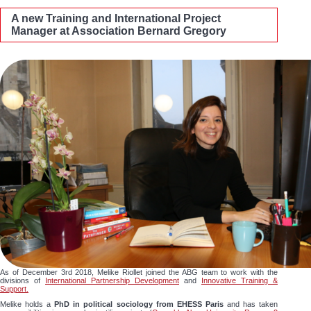
A new Training and International Project
Manager at Association Bernard Gregory
As of December 3rd 2018, Melike Riollet joined the ABG team to work with the
divisions of
International Partnership Development
and
Innovative Training &
Support.
Melike holds a
PhD in political sociology from EHESS Paris
and has taken