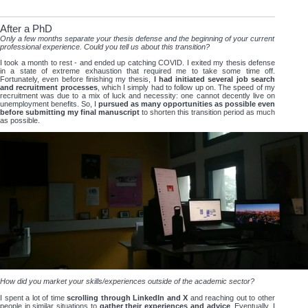
After a PhD
Only a few months separate your thesis defense and the beginning of your current
professional experience. Could you tell us about this transition?
I took a month to rest - and ended up catching COVID. I exited my thesis defense
in a state of extreme exhaustion that required me to take some time off.
Fortunately, even before finishing my thesis,
I had initiated several job search
and recruitment processes
, which I simply had to follow up on. The speed of my
recruitment was due to a mix of luck and necessity: one cannot decently live on
unemployment benefits. So, I
pursued as many opportunities as possible even
before submitting my final manuscript
to shorten this transition period as much
as possible.
How did you market your skills/experiences outside of the academic sector?
I spent a lot of time
scrolling through LinkedIn and X
and reaching out to other
people in similar situations to
gather their experiences and advice
. Eventually, I