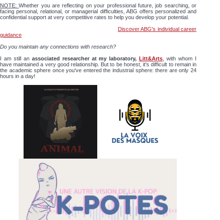
NOTE:
Whether you are reflecting on your professional future, job searching, or
facing personal, relational, or managerial difficulties, ABG offers personalized and
confidential support at very competitive rates to help you develop your potential.
Discover ABG's individual career
guidance
Do you maintain any connections with research?
I am still an
associated researcher at my laboratory,
Litt&Arts
, with whom I
have maintained a very good relationship. But to be honest, it's difficult to remain in
the academic sphere once you've entered the industrial sphere: there are only 24
hours in a day!