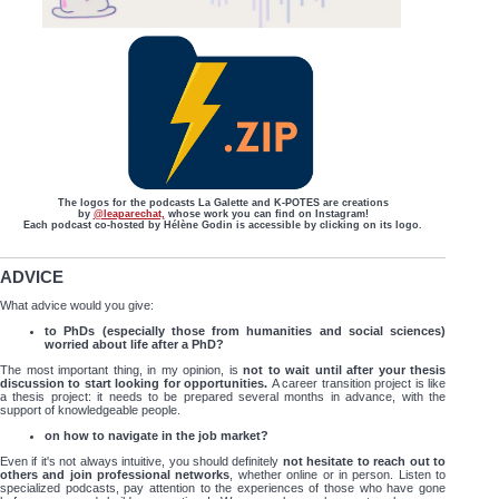
The logos for the podcasts La Galette and K-POTES are creations
by
@leaparechat,
whose work you can find on Instagram!
Each podcast co-hosted by Hélène Godin is accessible by clicking on its logo.
ADVICE
What advice would you give:
to PhDs (especially those from humanities and social sciences)
worried about life after a PhD?
The most important thing, in my opinion, is
not to wait until after your thesis
discussion to start looking for opportunities.
A career transition project is like
a thesis project: it needs to be prepared several months in advance, with the
support of knowledgeable people.
on how to navigate in the job market?
Even if it's not always intuitive, you should definitely
not hesitate to reach out to
others and join professional networks
, whether online or in person. Listen to
specialized podcasts, pay attention to the experiences of those who have gone