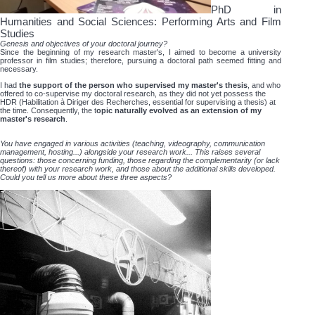
PhD in
Humanities and Social Sciences: Performing Arts and Film
Studies
Genesis and objectives of your doctoral journey?
Since the beginning of my research master's, I aimed to become a university
professor in film studies; therefore, pursuing a doctoral path seemed fitting and
necessary.
I had
the support of the person who supervised my master's thesis
, and who
offered to co-supervise my doctoral research, as they did not yet possess the
HDR (Habilitation à Diriger des Recherches, essential for supervising a thesis) at
the time. Consequently, the t
opic naturally evolved as an extension of my
master's research
.
You have engaged in various activities (teaching, videography, communication
management, hosting...) alongside your research work... This raises several
questions: those concerning funding, those regarding the complementarity (or lack
thereof) with your research work, and those about the additional skills developed.
Could you tell us more about these three aspects?