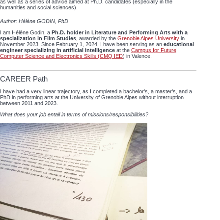
as well as a series of advice aimed at Ph.D. candidates (especially in the
humanities and social sciences).
Author: Hélène GODIN, PhD
I am Hélène Godin, a
Ph.D. holder in Literature and Performing Arts with a
specialization in Film Studies
, awarded by the
Grenoble Alpes University
in
November 2023. Since February 1, 2024, I have been serving as an
educational
engineer specializing in artificial intelligence
at the
Campus for Future
Computer Science and Electronics Skills (CMQ IED
) in Valence.
CAREER Path
I have had a very linear trajectory, as I completed a bachelor's, a master's, and a
PhD in performing arts at the University of Grenoble Alpes without interruption
between 2011 and 2023.
What does your job entail in terms of missions/responsibilities?