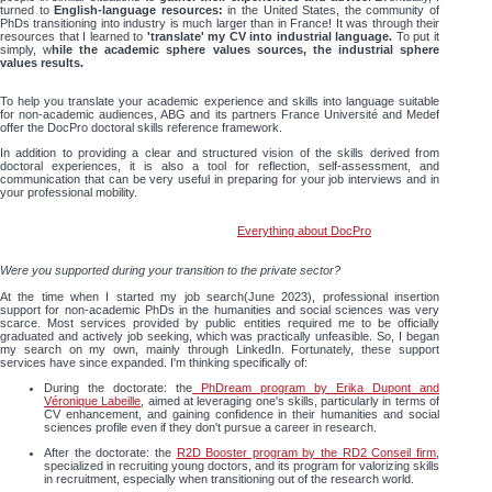
turned to
English-language resources:
in the United States, the community of
PhDs transitioning into industry is much larger than in France! It was through their
resources that I learned to
'translate' my CV into industrial language.
To put it
simply, w
hile the academic sphere values sources, the industrial sphere
values results.
To help you translate your academic experience and skills into language suitable
for non-academic audiences, ABG and its partners France Université and Medef
offer the DocPro doctoral skills reference framework.
In addition to providing a clear and structured vision of the skills derived from
doctoral experiences, it is also a tool for reflection, self-assessment, and
communication that can be very useful in preparing for your job interviews and in
your professional mobility.
Everything about DocPro
Were you supported during your transition to the private sector?
At the time when I started my job search(June 2023), professional insertion
support for non-academic PhDs in the humanities and social sciences was very
scarce. Most services provided by public entities required me to be officially
graduated and actively job seeking, which was practically unfeasible. So, I began
my search on my own, mainly through LinkedIn. Fortunately, these support
services have since expanded. I'm thinking specifically of:
During the doctorate: the
PhDream program by Erika Dupont and
Véronique Labeille
, aimed at leveraging one's skills, particularly in terms of
CV enhancement, and gaining confidence in their humanities and social
sciences profile even if they don't pursue a career in research.
After the doctorate: the
R2D Booster program by the RD2 Conseil firm
,
specialized in recruiting young doctors, and its program for valorizing skills
in recruitment, especially when transitioning out of the research world.