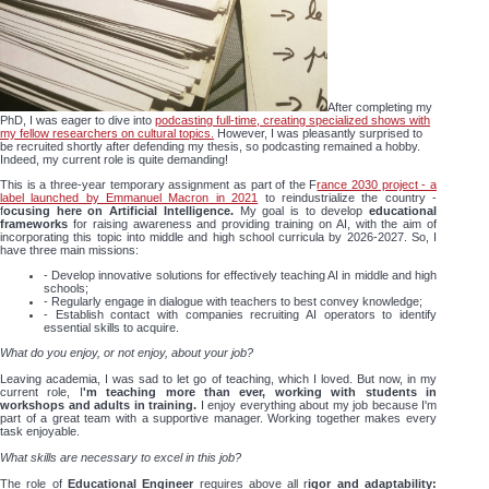
After completing my
PhD, I was eager to dive into
podcasting full-time, creating specialized shows with
my fellow researchers on cultural topics.
However, I was pleasantly surprised to
be recruited shortly after defending my thesis, so podcasting remained a hobby.
Indeed, my current role is quite demanding!
This is a three-year temporary assignment as part of the F
rance 2030 project - a
label launched by Emmanuel Macron in 2021
to reindustrialize the country -
f
ocusing here on Artificial Intelligence.
My goal is to develop
educational
frameworks
for raising awareness and providing training on AI, with the aim of
incorporating this topic into middle and high school curricula by 2026-2027. So, I
have three main missions:
- Develop innovative solutions for effectively teaching AI in middle and high
schools;
- Regularly engage in dialogue with teachers to best convey knowledge;
- Establish contact with companies recruiting AI operators to identify
essential skills to acquire.
What do you enjoy, or not enjoy, about your job?
Leaving academia, I was sad to let go of teaching, which I loved. But now, in my
current role, I
'm teaching more than ever, working with students in
workshops and adults in training.
I enjoy everything about my job because I'm
part of a great team with a supportive manager. Working together makes every
task enjoyable.
What skills are necessary to excel in this job?
The role of
Educational Engineer
requires above all r
igor and adaptability: