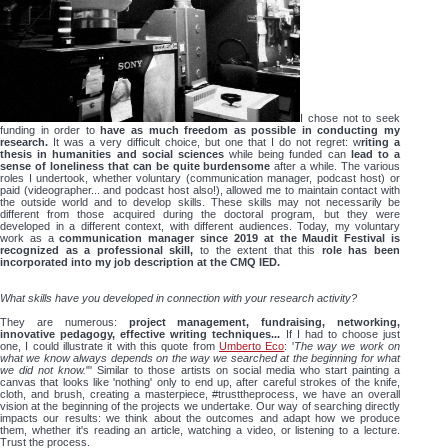
I chose not to seek
funding in order to
have as much freedom as possible in conducting my
research.
It was a very difficult choice, but one that I do not regret: w
riting a
thesis in humanities and social sciences
while being funded can
lead to a
sense of loneliness that can be quite burdensome
after a while. The various
roles I undertook, whether voluntary (communication manager, podcast host) or
paid (videographer... and podcast host also!), allowed me to maintain contact with
the outside world and to develop skills. These skills may not necessarily be
different from those acquired during the doctoral program, but they were
developed in a different context, with different audiences. Today, my voluntary
work as a
communication manager since 2019 at the Maudit Festival is
recognized as a professional skill,
to the extent that this
role has been
incorporated into my job description at the CMQ IED.
What skills have you developed in connection with your research activity?
They are numerous:
project management, fundraising, networking,
innovative pedagogy, effective writing techniques...
If I had to choose just
one, I could illustrate it with this quote from
Umberto Eco
: '
The way we work on
what we know always depends on the way we searched at the beginning for what
we did not know.
"' Similar to those artists on social media who start painting a
canvas that looks like 'nothing' only to end up, after careful strokes of the knife,
cloth, and brush, creating a masterpiece, #trusttheprocess, we have an overall
vision at the beginning of the projects we undertake. Our way of searching directly
impacts our results: we think about the outcomes and adapt how we produce
them, whether it's reading an article, watching a video, or listening to a lecture.
Trust the process.