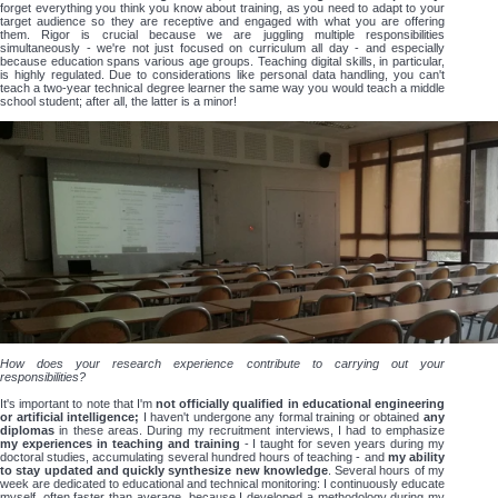
forget everything you think you know about training, as you need to adapt to your
target audience so they are receptive and engaged with what you are offering
them. Rigor is crucial because we are juggling multiple responsibilities
simultaneously - we're not just focused on curriculum all day - and especially
because education spans various age groups. Teaching digital skills, in particular,
is highly regulated. Due to considerations like personal data handling, you can't
teach a two-year technical degree learner the same way you would teach a middle
school student; after all, the latter is a minor!
How does your research experience contribute to carrying out your
responsibilities?
It's important to note that I'm
not officially qualified in educational engineering
or artificial intelligence;
I haven't undergone any formal training or obtained
any
diplomas
in these areas. During my recruitment interviews, I had to emphasize
my experiences in teaching and training
- I taught for seven years during my
doctoral studies, accumulating several hundred hours of teaching - and
my ability
to stay updated and quickly synthesize new knowledge
. Several hours of my
week are dedicated to educational and technical monitoring: I continuously educate
myself, often faster than average, because I developed a methodology during my