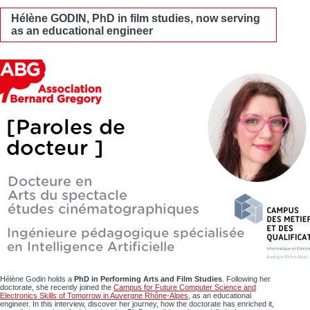
Hélène GODIN, PhD in film studies, now serving
as an educational engineer
Hélène Godin holds a
PhD in Performing Arts and Film Studies
. Following her
doctorate, she recently joined the
Campus for Future Computer Science and
Electronics Skills of Tomorrow in Auvergne Rhône-Alpes
, as an educational
engineer. In this interview, discover her journey, how the doctorate has enriched it,