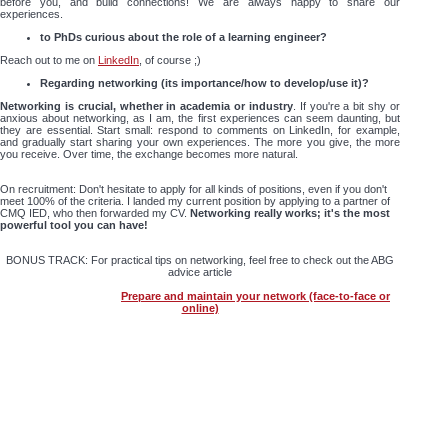
before you, and build connections! We are always happy to share our
experiences.
to PhDs curious about the role of a learning engineer?
Reach out to me on
LinkedIn
, of course ;)
Regarding networking (its importance/how to develop/use it)?
Networking is crucial, whether in academia or industry
. If you're a bit shy or
anxious about networking, as I am, the first experiences can seem daunting, but
they are essential. Start small: respond to comments on LinkedIn, for example,
and gradually start sharing your own experiences. The more you give, the more
you receive. Over time, the exchange becomes more natural.
On recruitment: Don't hesitate to apply for all kinds of positions, even if you don't
meet 100% of the criteria. I landed my current position by applying to a partner of
CMQ IED, who then forwarded my CV.
Networking really works; it's the most
powerful tool you can have!
BONUS TRACK: For practical tips on networking, feel free to check out the ABG
advice article
Prepare and maintain your network (face-to-face or
online)