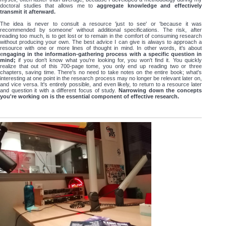
doctoral studies that allows me to
aggregate knowledge and effectively
transmit it afterward.
The idea is never to consult a resource 'just to see' or 'because it was
recommended by someone' without additional specifications. The risk, after
reading too much, is to get lost or to remain in the comfort of consuming research
without producing your own. The best advice I can give is always to approach a
resource with one or more lines of thought in mind. In other words, it's about
e
ngaging in the information-gathering process with a specific question in
mind;
if you don't know what you're looking for, you won't find it. You quickly
realize that out of this 700-page tome, you only end up reading two or three
chapters, saving time. There's no need to take notes on the entire book; what's
interesting at one point in the research process may no longer be relevant later on,
and vice versa. It's entirely possible, and even likely, to return to a resource later
and question it with a different focus of study.
Narrowing down the concepts
you're working on is the essential component of effective research.