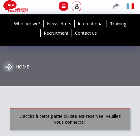
Who are we?
Newsletters
International
Training
Recruitment
Contact us
HOME
L'accès à cette partie du site est réservée, veuillez
vous connecter.