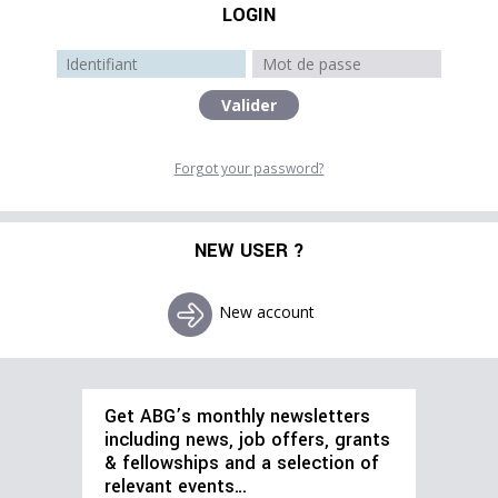
LOGIN
Forgot your password?
NEW USER ?
New account
Get ABG’s monthly newsletters
including news, job offers, grants
& fellowships and a selection of
relevant events…