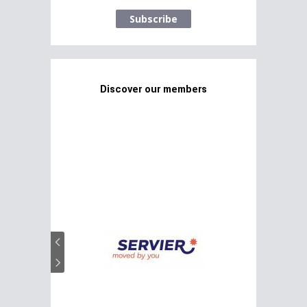
Subscribe
Discover our members