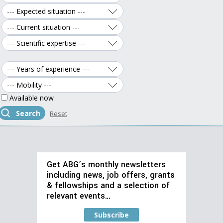
Available now
Get ABG’s monthly newsletters
including news, job offers, grants
& fellowships and a selection of
relevant events…
Subscribe