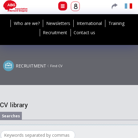
Who are we?
Newsletters
International
Training
Recruitment
Contact us
RECRUITMENT
Find CV
CV library
Searches