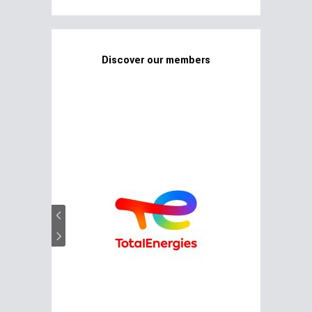
Discover our members