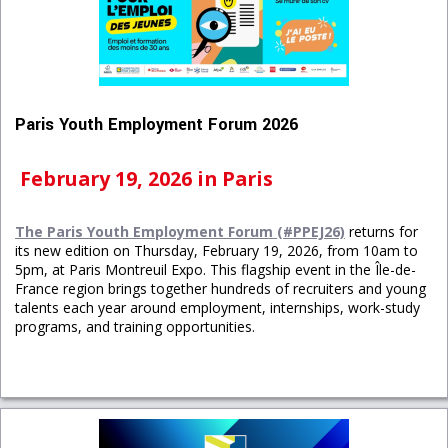
Paris Youth Employment Forum 2026
February 19, 2026 in Paris
The Paris Youth Employment Forum (#PPEJ26)
returns for
its new edition on Thursday, February 19, 2026, from 10am to
5pm, at Paris Montreuil Expo. This flagship event in the Île-de-
France region brings together hundreds of recruiters and young
talents each year around employment, internships, work-study
programs, and training opportunities.