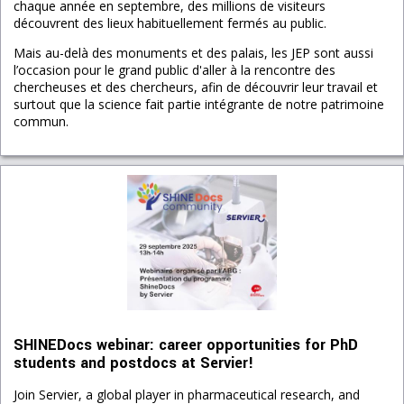
chaque année en septembre, des millions de visiteurs
découvrent des lieux habituellement fermés au public.
Mais au-delà des monuments et des palais, les JEP sont aussi
l’occasion pour le grand public d'aller à la rencontre des
chercheuses et des chercheurs, afin de découvrir leur travail et
surtout que la science fait partie intégrante de notre patrimoine
commun.
SHINEDocs webinar: career opportunities for PhD
students and postdocs at Servier!
Join Servier, a global player in pharmaceutical research, and