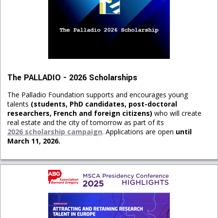
The PALLADIO - 2026 Scholarships
The Palladio Foundation supports and encourages young
talents
(students, PhD candidates, post-doctoral
researchers, French and foreign citizens)
who will create
real estate and the city of tomorrow as part of its
2026 scholarship campaign
. Applications are open
until
March 11, 2026.