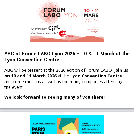
ABG at Forum LABO Lyon 2026 – 10 & 11 March at the
Lyon Convention Centre
ABG will be present at the 2026 edition of Forum LABO.
Join us
on 10 and 11 March 2026
at the
Lyon Convention Centre
and come meet us as well as the many companies attending
the event.
We look forward to seeing many of you there!