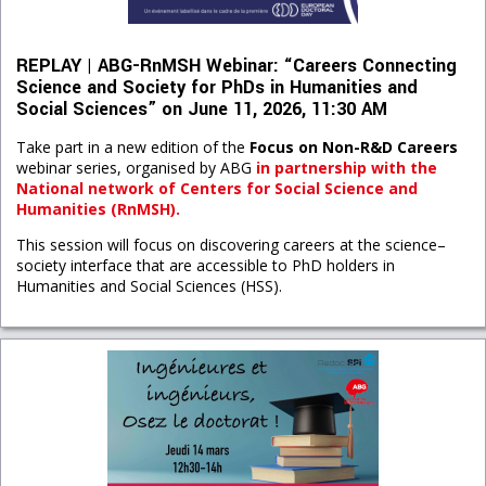
REPLAY | ABG-RnMSH Webinar: “Careers Connecting
Science and Society for PhDs in Humanities and
Social Sciences” on June 11, 2026, 11:30 AM
Take part in a new edition of the
Focus on Non-R&D Careers
webinar series, organised by ABG
in partnership with t
he
National network of Centers for Social Science and
Humanities (RnMSH).
This session will focus on discovering careers at the science–
society interface that are accessible to PhD holders in
Humanities and Social Sciences (HSS).