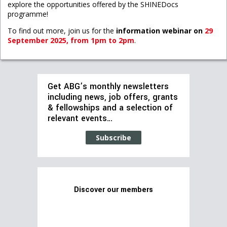
explore the opportunities offered by the SHINEDocs
programme!
To find out more, join us for the
information webinar on
29
September 2025, from 1pm to 2pm
.
Get ABG’s monthly newsletters
including news, job offers, grants
& fellowships and a selection of
relevant events…
Subscribe
Discover our members