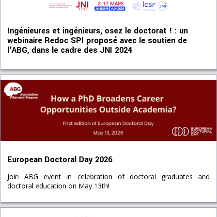
Ingénieures et ingénieurs, osez le doctorat ! : un
webinaire Redoc SPI proposé avec le soutien de
l'ABG, dans le cadre des JNI 2024
European Doctoral Day 2026
Join ABG event in celebration of doctoral graduates and
doctoral education on May 13th!