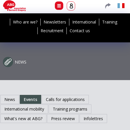
Who are we?
Newsletters
International
Training
Recruitment
Contact us
NEWS
News
Events
Calls for applications
International mobility
Training programs
What's new at ABG?
Press review
Infolettres