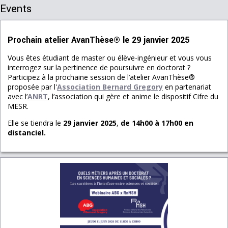
Events
Prochain atelier AvanThèse® le 29 janvier 2025
Vous êtes étudiant de master ou élève-ingénieur et vous vous
interrogez sur la pertinence de poursuivre en doctorat ?
Participez à la prochaine session de l’atelier AvanThèse®
proposée par l'
Association Bernard Gregory
en partenariat
avec l’
ANRT
, l’association qui gère et anime le dispositif Cifre du
MESR.
Elle se tiendra le
29 janvier 2025
,
de 14h00 à 17h00
en
distanciel.