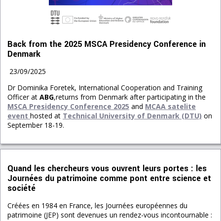
Back from the 2025 MSCA Presidency Conference in
Denmark
23/09/2025
Dr Dominika Foretek, International Co
operation and Training
Officer at
ABG
,returns from Denmark after participating in the
M
SCA Presidency Conference 2025
and
MCAA satelite
event
hosted at
Technical University of Denmark (DTU)
on
September 18-19.
Quand les chercheurs vous ouvrent leurs portes : les
Journées du patrimoine comme pont entre science et
société
Créées en 1984 en France, les Journées européennes du
patrimoine (JEP) sont devenues un rendez-vous incontournable :