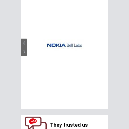
They trusted us