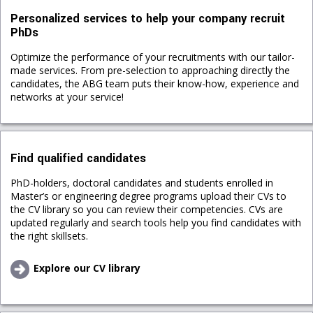
Personalized services to help your company recruit
PhDs
Optimize the performance of your recruitments with our tailor-
made services. From pre-selection to approaching directly the
candidates, the ABG team puts their know-how, experience and
networks at your service!
Find qualified candidates
PhD-holders, doctoral candidates and students enrolled in
Master’s or engineering degree programs upload their CVs to
the CV library so you can review their competencies. CVs are
updated regularly and search tools help you find candidates with
the right skillsets.
Explore our CV library