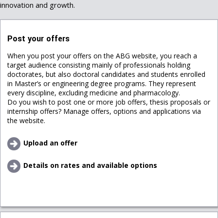
innovation and growth.
Post your offers
When you post your offers on the ABG website, you reach a
target audience consisting mainly of professionals holding
doctorates, but also doctoral candidates and students enrolled
in Master’s or engineering degree programs. They represent
every discipline, excluding medicine and pharmacology.
Do you wish to post one or more job offers, thesis proposals or
internship offers? Manage offers, options and applications via
the website.
Upload an offer
Details on rates and available options