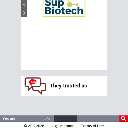
They trusted us
© ABG 2026
Legal mention
Terms of Use