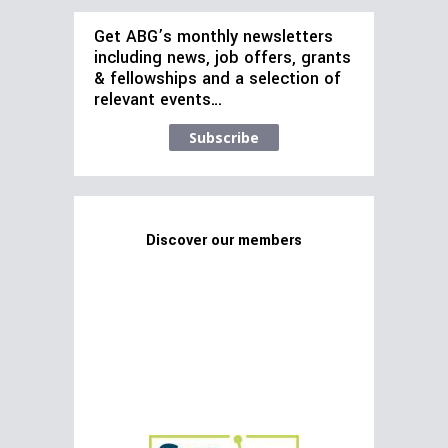
Get ABG’s monthly newsletters
including news, job offers, grants
& fellowships and a selection of
relevant events…
Subscribe
Discover our members