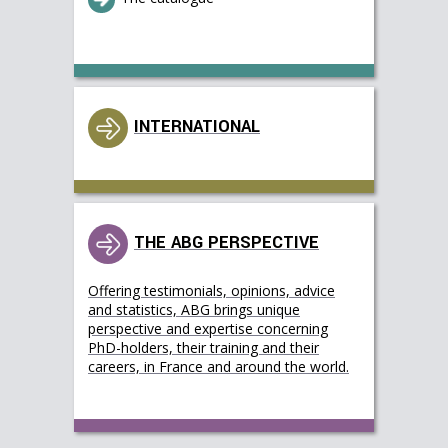
INTERNATIONAL
THE ABG PERSPECTIVE
Offering testimonials, opinions, advice
and statistics, ABG brings unique
perspective and expertise concerning
PhD-holders, their training and their
careers, in France and around the world.