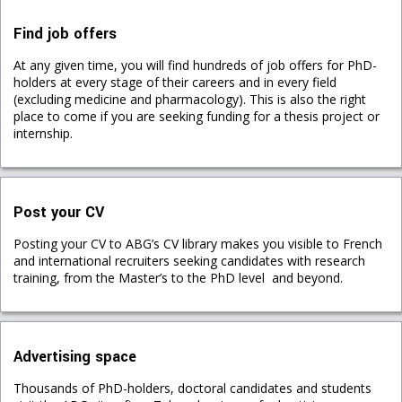
Find job offers
At any given time, you will find hundreds of job offers for PhD-
holders at every stage of their careers and in every field
(excluding medicine and pharmacology). This is also the right
place to come if you are seeking funding for a thesis project or
internship.
Post your CV
Posting your CV to ABG’s CV library makes you visible to French
and international recruiters seeking candidates with research
training, from the Master’s to the PhD level and beyond.
Advertising space
Thousands of PhD-holders, doctoral candidates and students