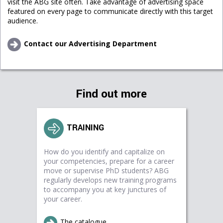
visit the ABG site often. Take advantage of advertising space
featured on every page to communicate directly with this target
audience.
Contact our Advertising Department
Find out more
TRAINING
How do you identify and capitalize on
your competencies, prepare for a career
move or supervise PhD students? ABG
regularly develops new training programs
to accompany you at key junctures of
your career.
The catalogue