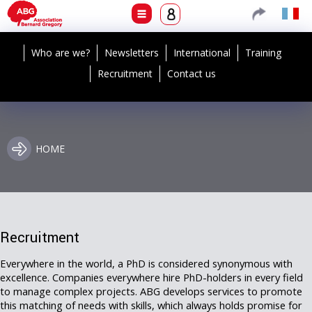
Who are we?
Newsletters
International
Training
Recruitment
Contact us
HOME
Recruitment
Everywhere in the world, a PhD is considered synonymous with
excellence. Companies everywhere hire PhD-holders in every field
to manage complex projects. ABG develops services to promote
this matching of needs with skills, which always holds promise for