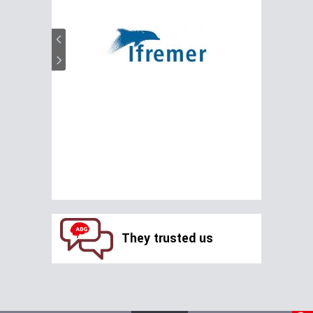
They trusted us