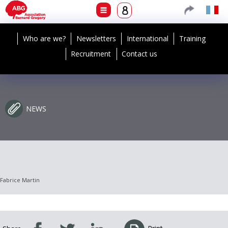
Who are we?
Newsletters
International
Training
Recruitment
Contact us
NEWS
Fabrice Martin