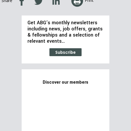
Print
Share
Get ABG’s monthly newsletters
including news, job offers, grants
& fellowships and a selection of
relevant events…
Subscribe
Discover our members