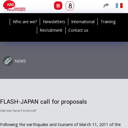
Who are we?
Newsletters
International
Training
Recruitment
Contact us
NEWS
FLASH-JAPAN call for proposals
Clarisse Faria-Fortecoëf
Following the earthquake and tsunami of March 11, 2011 of the