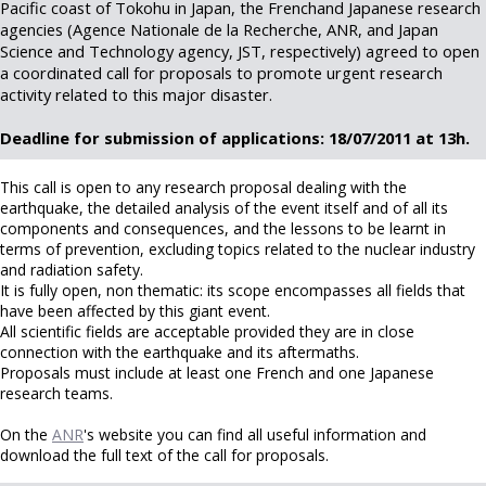
Pacific coast of Tokohu in Japan, the Frenchand Japanese research
agencies (Agence Nationale de la Recherche, ANR, and Japan
Science and Technology agency, JST, respectively) agreed to open
a coordinated call for proposals to promote urgent research
activity related to this major disaster.
Deadline for submission of applications: 18/07/2011 at 13h.
This call is open to any research proposal dealing with the
earthquake, the detailed analysis of the event itself and of all its
components and consequences, and the lessons to be learnt in
terms of prevention, excluding topics related to the nuclear industry
and radiation safety.
It is fully open, non thematic: its scope encompasses all fields that
have been affected by this giant event.
All scientific fields are acceptable provided they are in close
connection with the earthquake and its aftermaths.
Proposals must include at least one French and one Japanese
research teams.
On the
ANR
's website you can find all useful information and
download the full text of the call for proposals.