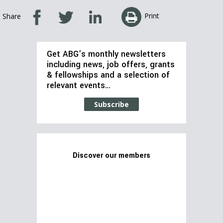
Print
Share
Get ABG’s monthly newsletters
including news, job offers, grants
& fellowships and a selection of
relevant events…
Subscribe
Discover our members