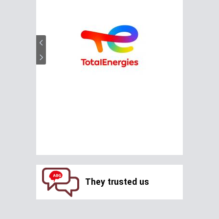
They trusted us