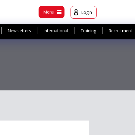
t
Menu
Login
Newsletters
International
Training
Recruitment