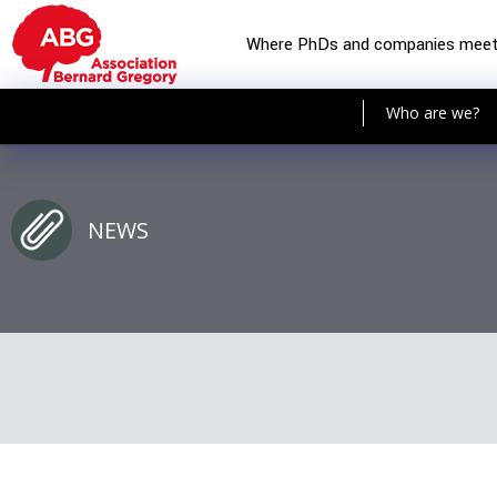
Where PhDs and companies mee
Who are we?
NEWS