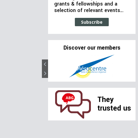
grants & fellowships and a
selection of relevant events…
Subscribe
Discover our members
They
trusted us