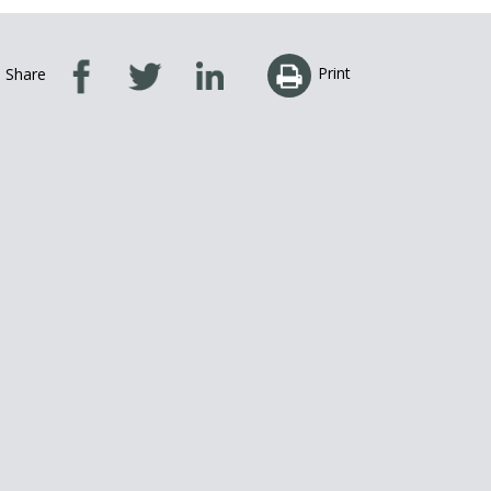
Print
Share