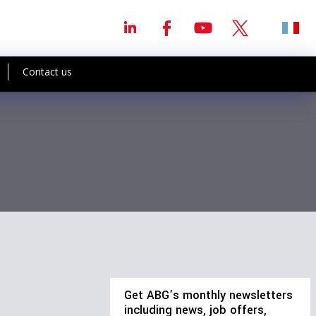
Contact us
Get ABG’s monthly newsletters
including news, job offers,