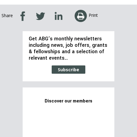
Print
Share
Get ABG’s monthly newsletters
including news, job offers, grants
& fellowships and a selection of
relevant events…
Subscribe
Discover our members