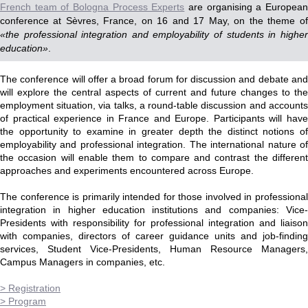
French team of Bologna Process Experts
are organising a Europea
conference at Sèvres, France, on 16 and 17 May, on the theme of
«the professional integration and employability of students in higher
education»
.
The conference will offer a broad forum for discussion and debate and
will explore the central aspects of current and future changes to the
employment situation, via talks, a round-table discussion and accounts
of practical experience in France and Europe. Participants will have
the opportunity to examine in greater depth the distinct notions of
employability and professional integration. The international nature of
the occasion will enable them to compare and contrast the different
approaches and experiments encountered across Europe.
The conference is primarily intended for those involved in professional
integration in higher education institutions and companies: Vice-
Presidents with responsibility for professional integration and liaison
with companies, directors of career guidance units and job-finding
services, Student Vice-Presidents, Human Resource Managers,
Campus Managers in companies, etc.
> Registration
> Program