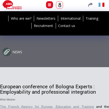
Who are we?
Newsletters
International
Training
Recruitment
Contact us
NEWS
European conference of Bologna Experts :
Employability and professional integration
Web Master
The French Agency for Europe, Education and Training
and th