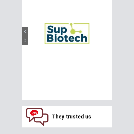
They trusted us