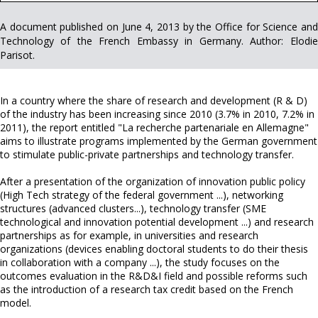
A document published on June 4, 2013 by the Office for Science and
Technology of the French Embassy in Germany. Author: Elodie
Parisot.
In a country where the share of research and development (R & D)
of the industry has been increasing since 2010 (3.7% in 2010, 7.2% in
2011), the report entitled "La recherche partenariale en Allemagne"
aims to illustrate programs implemented by the German government
to stimulate public-private partnerships and technology transfer.
After a presentation of the organization of innovation public policy
(High Tech strategy of the federal government ...), networking
structures (advanced clusters...), technology transfer (SME
technological and innovation potential development ...) and research
partnerships as for example, in universities and research
organizations (devices enabling doctoral students to do their thesis
in collaboration with a company ...), the study focuses on the
outcomes evaluation in the R&D&I field and possible reforms such
as the introduction of a research tax credit based on the French
model.