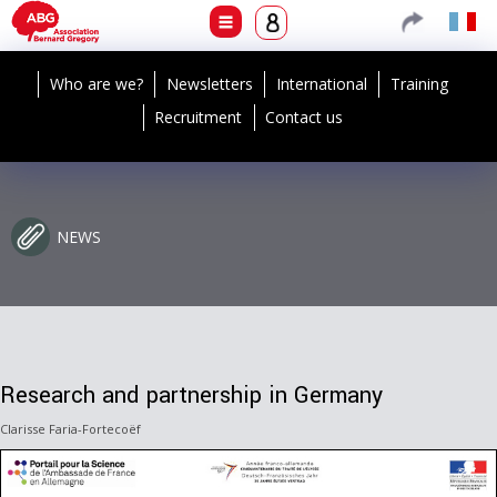
Who are we?
Newsletters
International
Training
Recruitment
Contact us
NEWS
Research and partnership in Germany
Clarisse Faria-Fortecoëf