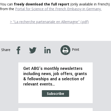
You can
freely download the full report
(only available in French)
from the
Portal for Science of the French Embassy in Germany.
> "La recherche partenariale en Allemagne" (.pdf)
Print
Share
Get ABG’s monthly newsletters
including news, job offers, grants
& fellowships and a selection of
relevant events…
Subscribe