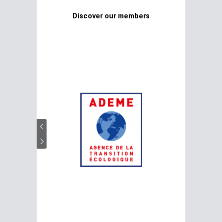
Discover our members