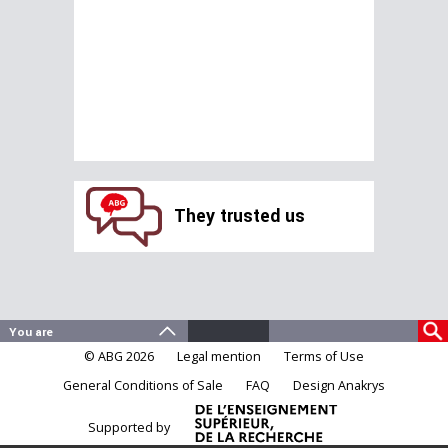
They trusted us
© ABG 2026
Legal mention
Terms of Use
General Conditions of Sale
FAQ
Design Anakrys
Supported by