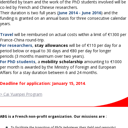
identified by team and the work of the PhD students involved will be
co-led by French and Chinese researchers.
Their duration is two full years (
June 2014 - June 2016
) and the
funding is granted on an annual basis for three consecutive calendar
years.
Travel
will be reimbursed on actual costs within a limit of €1300 per
France-China round-trip.
For researchers
,
stay allowances
will be of €110 per day for a
period below or equal to 30 days and €80 per day for longer
periods (3 months maximum over two years).
For PhD students
, a
mobility scholarship
amounting to €1000
per month is awarded by the Ministry of Foreign and European
Affairs for a stay duration between 6 and 24 months.
Deadline for application: January 15, 2014
.
> Cai Yuanpei Program
ABG is a French non-profit organization. Our missions are :
To facilitate the transition of PhDs (whatever their field and seniority)