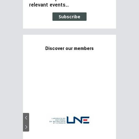
relevant events…
Subscribe
Discover our members