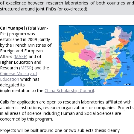
of excellence between research laboratories of both countries and
structured around joint PhDs (or co-directed).
Cai Yuanpei
(Ts’ai Yüan-
P’ei) program was
established in 2009 jointly
by the French Ministries of
Foreign and European
Affairs (
MAEE
) and of
Higher Education and
Research (
MESR
) and the
Chinese Ministry of
Education
which has
delegated its
implementation to the
China Scholarship Council
.
Calls for application are open to research laboratories affiliated with
academic institutions, research organizations or companies. Projects
in all areas of science including Human and Social Sciences are
concerned by this program.
Projects will be built around one or two subjects thesis clearly