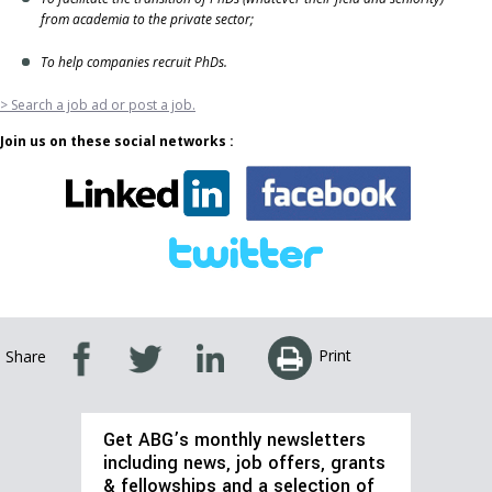
from academia to the private sector;
To help companies recruit PhDs.
> Search a job ad or post a job.
Join us on these social networks :
Print
Share
Get ABG’s monthly newsletters
including news, job offers, grants
& fellowships and a selection of