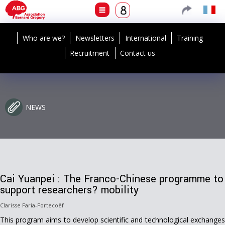
Who are we?
Newsletters
International
Training
Recruitment
Contact us
NEWS
Cai Yuanpei : The Franco-Chinese programme to
support researchers? mobility
Clarisse Faria-Fortecoëf
This program aims to develop scientific and technological exchanges