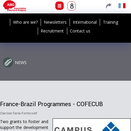
Who are we?
Newsletters
International
Training
Recruitment
Contact us
NEWS
France-Brazil Programmes - COFECUB
Clarisse Faria-Fortecoëf
Two grants to foster and
support the development