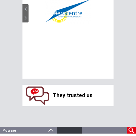
They trusted us