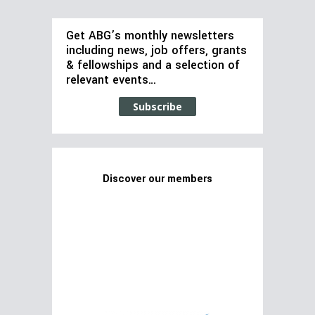
Get ABG’s monthly newsletters
including news, job offers, grants
& fellowships and a selection of
relevant events…
Subscribe
Discover our members