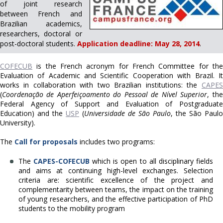
of joint research
between French and
Brazilian academics,
researchers, doctoral or
post-doctoral students.
Application deadline: May 28, 2014
.
COFECUB
is the French acronym for French Committee for the
Evaluation of Academic and Scientific Cooperation with Brazil.
It
works in collaboration with two Brazilian institutions: the
CAPES
(
Coordenação de Aperfeiçoamento do Pessoal de Nível Superior
, the
Federal Agency of Support and Evaluation of Postgraduate
Education) and the
USP
(
Universidade de São Paulo
, the São Paulo
University).
The
Call for proposals
includes two programs:
The
CAPES-COFECUB
which is open to all disciplinary fields
and aims at continuing high-level exchanges. Selection
criteria are: scientific excellence of the project and
complementarity between teams, the impact on the training
of young researchers, and the effective participation of PhD
students to the mobility program