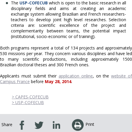
The
U
SP-COFECUB
which is open to the basic research in all
disciplinary fields and aims at creating an academic
exchange system allowing Brazilian and French researchers-
teachers to develop joint high level researches. Selection
criteria are: scientific excellence of the project and
complementarity between teams, the potential impact
(institutional, socio-economic or of training).
Both programs represent a total of 134 projects and approximately
530 missions per year. They concern various disciplines and have led
to many scientific productions, including approximately 1500
Brazilian doctoral theses and 300 French ones.
Applicants must submit their
application online
, on the
website o
Campus France
before
May 28, 2014
.
> CAPES-COFECUB
> USP-COFECUB
Print
Share