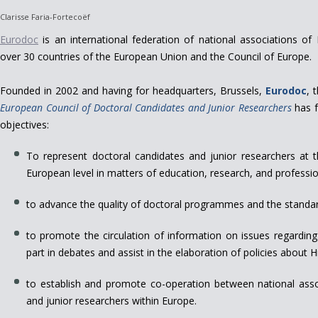
Clarisse Faria-Fortecoëf
Eurodoc
is an international federation of national associations o
over 30 countries of the European Union and the Council of Europe.
Founded in 2002 and having for headquarters, Brussels,
Eurodoc
, 
European Council of Doctoral Candidates and Junior Researchers
has f
objectives:
To represent doctoral candidates and junior researchers at 
European level in matters of education, research, and professio
to advance the quality of doctoral programmes and the standard
to promote the circulation of information on issues regarding
part in debates and assist in the elaboration of policies about
to establish and promote co-operation between national asso
and junior researchers within Europe.