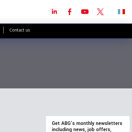
Contact us
Get ABG’s monthly newsletters
including news, job offers,