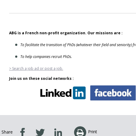
ABG is a French non-profit organization. Our missions are :
To facilitate the transition of PhDs (whatever their field and seniority) 
To help companies recruit PhDs.
> Search a job ad or post a job.
Join us on these social networks :
Print
Share