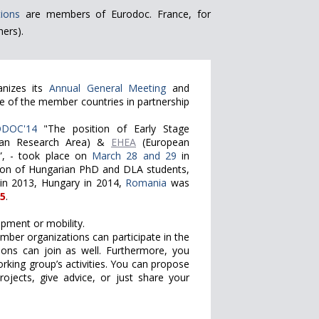
ions
are members of Eurodoc. France, for
ers).
anizes its
Annual General Meeting
and
e of the member countries in partnership
DOC'14
"The position of Early Stage
an Research Area) &
EHEA
(European
”, - took place on
March 28 and 29
in
tion of Hungarian PhD and DLA students,
 in 2013, Hungary in 2014,
Romania
was
5
.
pment or mobility.
ember organizations can participate in the
ions can join as well. Furthermore, you
king group’s activities. You can propose
ojects, give advice, or just share your