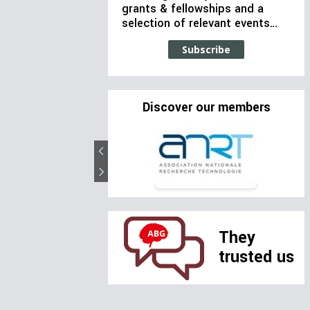
grants & fellowships and a
selection of relevant events…
Subscribe
Discover our members
They
trusted us