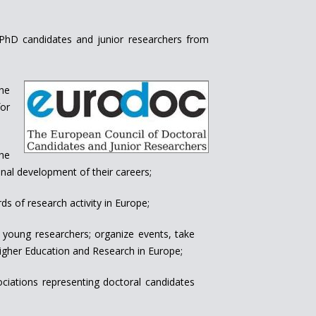
f PhD candidates and junior researchers from
the
or
the
nal development of their careers;
s of research activity in Europe;
 young researchers; organize events, take
 Higher Education and Research in Europe;
ciations representing doctoral candidates