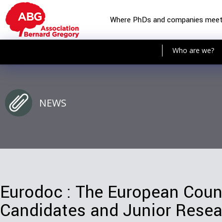
Where PhDs and companies mee
Who are we?
NEWS
Eurodoc : The European Counc
Candidates and Junior Resea