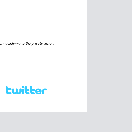
from academia to the private sector;