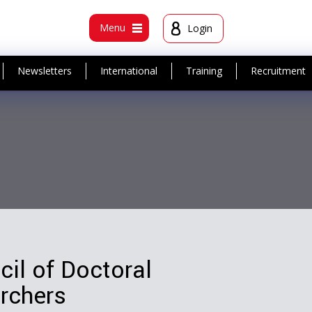
t
Menu
Login
Newsletters
International
Training
Recruitment
il of Doctoral
rchers