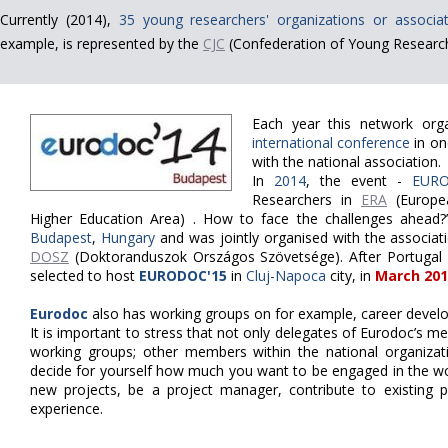
Currently (2014),
35 young researchers' organizations or associat
example, is represented by the
CJC
(Confederation of Young Research
Each year this network org
international conference
in on
with the national association.
In
2014
, the event -
EURO
Researchers in
ERA
(Europe
Higher Education Area) . How to face the challenges ahead?
Budapest
,
Hungary
and was jointly organised with the associa
DOSZ
(Doktoranduszok Országos Szövetsége).
After Portugal
selected to host
EURODOC'15
in
Cluj-Napoca
city, in
March 201
Eurodoc
also has working groups on for example, career develo
It is important to stress that not only delegates of Eurodoc’s m
working groups; other members within the national organizat
decide for yourself how much you want to be engaged in the wor
new projects, be a project manager, contribute to existing pr
experience.