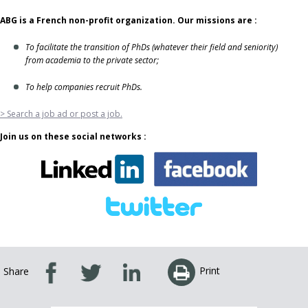
ABG is a French non-profit organization. Our missions are :
To facilitate the transition of PhDs (whatever their field and seniority)
from academia to the private sector;
To help companies recruit PhDs.
> Search a job ad or post a job.
Join us on these social networks :
Print
Share