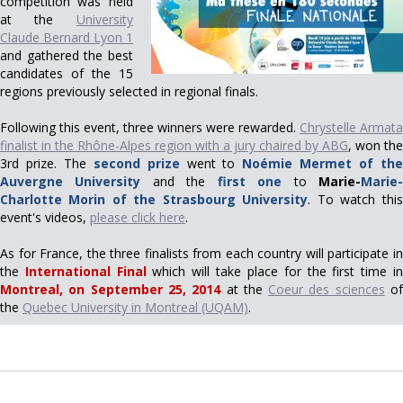
competition was held
at the
University
Claude Bernard Lyon 1
and gathered the best
candidates of the 15
regions previously selected in regional finals.
Following this event, three winners were rewarded.
Chrystelle Armata
finalist in the Rhône-Alpes region with a jury chaired by ABG
, won the
3rd prize. The
second prize
went to
Noémie Mermet of th
Auvergne University
and the
first one
to
Marie-
Marie
Charlotte Morin of the Strasbourg University
. To watch this
event's videos,
please click here
.
As for France, the three finalists from each country will participate in
the
International Final
which will take place for the first time i
Montreal, on September 25, 2014
at the
Coeur des sciences
o
the
Quebec University in Montreal (UQAM)
.