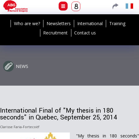
Who are we?
Newsletters
International
Training
Recruitment
Contact us
NEWS
International Final of "My thesis in 180
seconds" in Quebec, September 25, 2014
Clarisse Faria-Fortecoëf
"My thesis in 180 seconds"