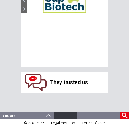
They trusted us
© ABG 2026
Legal mention
Terms of Use