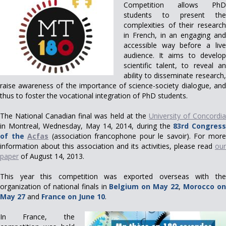
Competition allows PhD
students to present the
complexities of their research
in French, in an engaging and
accessible way before a live
audience. It aims to develop
scientific talent, to reveal an
ability to disseminate research,
raise awareness of the importance of science-society dialogue, and
thus to foster the vocational integration of PhD students.
The National Canadian final was held at the
University of Concordi
in Montreal, Wednesday, May 14, 2014, during the
83rd Congres
of the
Acfas
(association francophone pour le savoir). For mor
information about this association and its activities, please read
our
paper
of August 14, 2013.
This year this competition was exported overseas with the
organization of national finals in
Belgium on May 22
,
Morocco o
May 27
and
France on June 10
.
In France, the