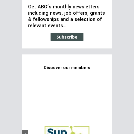
Get ABG’s monthly newsletters
including news, job offers, grants
& fellowships and a selection of
relevant events…
Subscribe
Discover our members