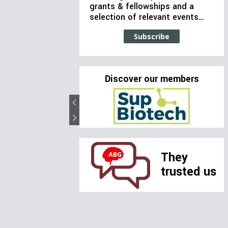
grants & fellowships and a
selection of relevant events…
Subscribe
Discover our members
They
trusted us