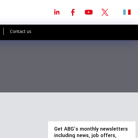
Contact us
Get ABG’s monthly newsletters
including news, job offers,