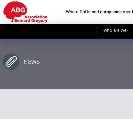
Where PhDs and companies mee
Who are we?
NEWS