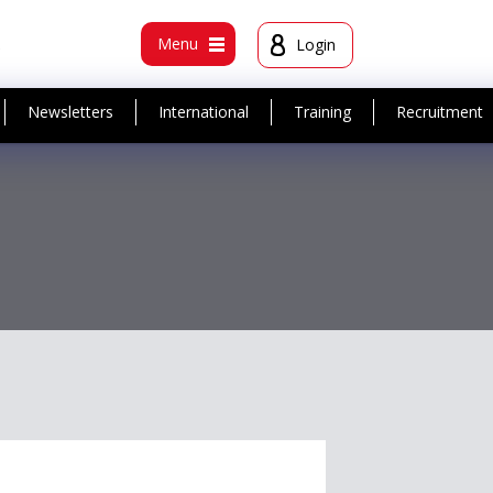
t
Menu
Login
Newsletters
International
Training
Recruitment