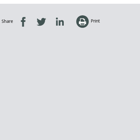
Print
Share