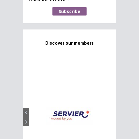
Subscribe
Discover our members