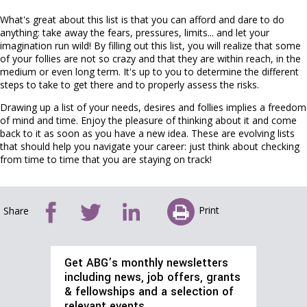
What's great about this list is that you can afford and dare to do
anything: take away the fears, pressures, limits... and let your
imagination run wild! By filling out this list, you will realize that some
of your follies are not so crazy and that they are within reach, in the
medium or even long term. It's up to you to determine the different
steps to take to get there and to properly assess the risks.
Drawing up a list of your needs, desires and follies implies a freedom
of mind and time. Enjoy the pleasure of thinking about it and come
back to it as soon as you have a new idea. These are evolving lists
that should help you navigate your career: just think about checking
from time to time that you are staying on track!
Print
Share
Get ABG’s monthly newsletters
including news, job offers, grants
& fellowships and a selection of
relevant events…