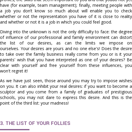
have (for example, team management); finally, meeting people with
a job you don’t know so much about will enable you to check
whether or not the representation you have of it is close to reality
and whether or not it is a job in which you could feel good.
Diving into the unknown is not the only difficulty to face: the degree
of influence of our professional and family environment can distort
the list of our desires, as can the limits we impose on
ourselves. Your desires are yours and no one else's! Does the desire
to take over the family business really come from you or is it your
parents' wish that you have interpreted as one of your desires? Be
clear with yourself and free yourself from these influences, you
won't regret it!
As we have just seen, those around you may try to impose wishes
on you. It can also inhibit your real desires: if you want to become a
sculptor and you come from a family of graduates of prestigious
schools, you may not dare to express this desire. And this is the
point of the third list: your madness!
3. THE LIST OF YOUR FOLLIES