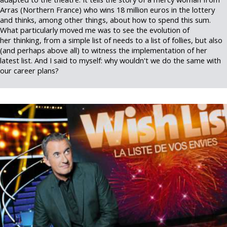
Arras (Northern France) who wins 18 million euros in the lottery
and thinks, among other things, about how to spend this sum.
What particularly moved me was to see the evolution of
her thinking, from a simple list of needs to a list of follies, but also
(and perhaps above all) to witness the implementation of her
latest list. And I said to myself: why wouldn't we do the same with
our career plans?