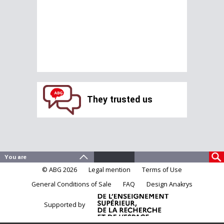
They trusted us
© ABG 2026
Legal mention
Terms of Use
General Conditions of Sale
FAQ
Design Anakrys
Supported by