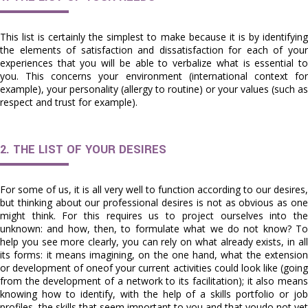
This list is certainly the simplest to make because it is by identifying
the elements of satisfaction and dissatisfaction for each of your
experiences that you will be able to verbalize what is essential to
you. This concerns your environment (international context for
example), your personality (allergy to routine) or your values (such as
respect and trust for example).
2. THE LIST OF YOUR DESIRES
For some of us, it is all very well to function according to our desires,
but thinking about our professional desires is not as obvious as one
might think. For this requires us to project ourselves into the
unknown: and how, then, to formulate what we do not know? To
help you see more clearly, you can rely on what already exists, in all
its forms: it means imagining, on the one hand, what the extension
or development of oneof your current activities could look like (going
from the development of a network to its facilitation); it also means
knowing how to identify, with the help of a skills portfolio or job
profiles, the skills that seem important to you and that youdo not yet