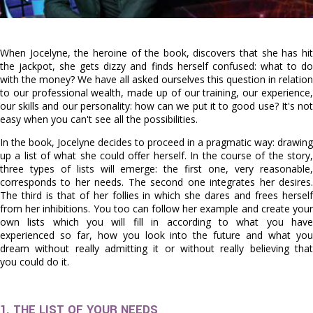
When Jocelyne, the heroine of the book, discovers that she has hit
the jackpot, she gets dizzy and finds herself confused: what to do
with the money? We have all asked ourselves this question in relation
to our professional wealth, made up of our training, our experience,
our skills and our personality: how can we put it to good use? It's not
easy when you can't see all the possibilities.
In the book, Jocelyne decides to proceed in a pragmatic way: drawing
up a list of what she could offer herself. In the course of the story,
three types of lists will emerge: the first one, very reasonable,
corresponds to her needs. The second one integrates her desires.
The third is that of her follies in which she dares and frees herself
from her inhibitions. You too can follow her example and create your
own lists which you will fill in according to what you have
experienced so far, how you look into the future and what you
dream without really admitting it or without really believing that
you could do it.
1. THE LIST OF YOUR NEEDS