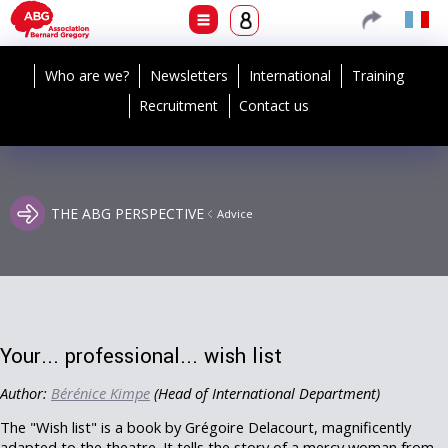
Who are we?
Newsletters
International
Training
Recruitment
Contact us
THE ABG PERSPECTIVE
Advice
Your... professional... wish list
Author:
Bérénice Kimpe
(Head of International Department)
The "Wish list" is a book by Grégoire Delacourt, magnificently
adapted to the theatre. It tells the story of a mercy woman from