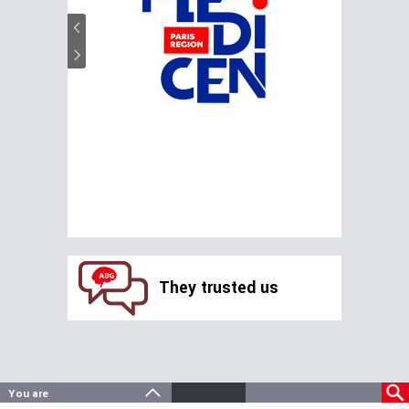
They trusted us