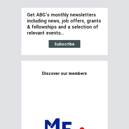
Get ABG’s monthly newsletters
including news, job offers, grants
& fellowships and a selection of
relevant events…
Subscribe
Discover our members