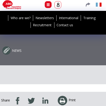
Who are we?
Newsletters
International
Training
Recruitment
Contact us
NEWS
Print
Share