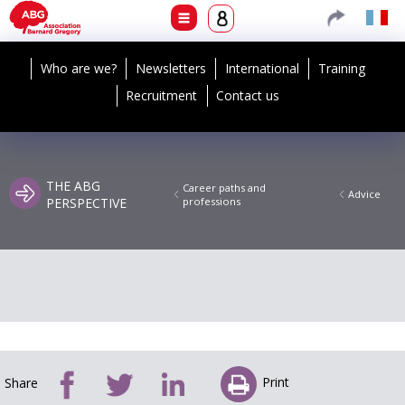
Who are we?
Newsletters
International
Training
Recruitment
Contact us
THE ABG
Career paths and
Advice
PERSPECTIVE
professions
Print
Share