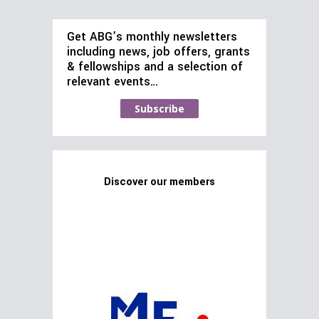
Get ABG’s monthly newsletters
including news, job offers, grants
& fellowships and a selection of
relevant events…
Subscribe
Discover our members