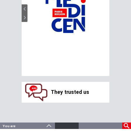
They trusted us