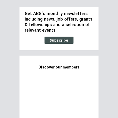
Get ABG’s monthly newsletters
including news, job offers, grants
& fellowships and a selection of
relevant events…
Subscribe
Discover our members