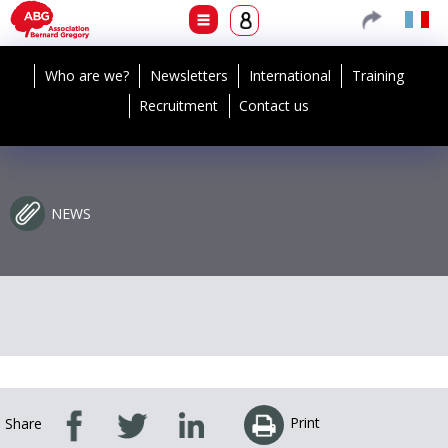
Who are we?
Newsletters
International
Training
Recruitment
Contact us
NEWS
Print
Share