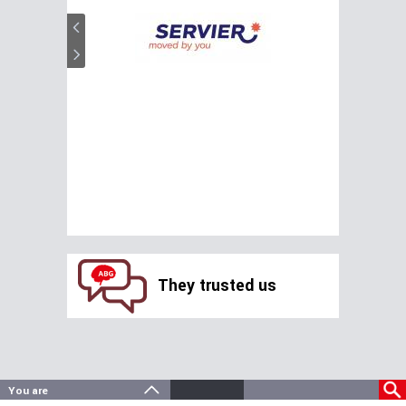
They trusted us