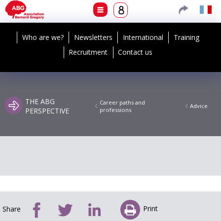
Who are we?
Newsletters
International
Training
Recruitment
Contact us
THE ABG
Career paths and
Advice
PERSPECTIVE
professions
Print
Share