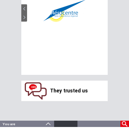
They trusted us