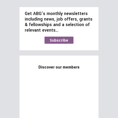
Get ABG’s monthly newsletters
including news, job offers, grants
& fellowships and a selection of
relevant events…
Subscribe
Discover our members