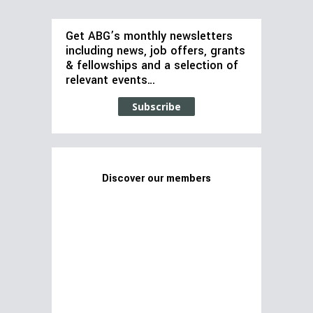
Get ABG’s monthly newsletters
including news, job offers, grants
& fellowships and a selection of
relevant events…
Subscribe
Discover our members