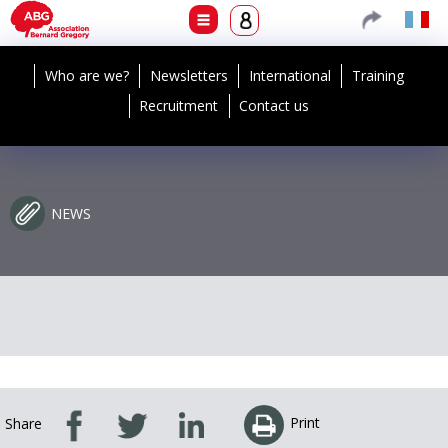
Who are we?
Newsletters
International
Training
Recruitment
Contact us
NEWS
Print
Share