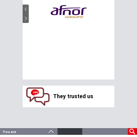
They trusted us