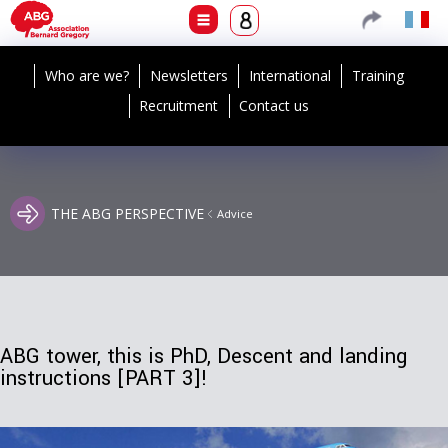
Who are we?
Newsletters
International
Training
Recruitment
Contact us
THE ABG PERSPECTIVE
Advice
ABG tower, this is PhD, Descent and landing
instructions [PART 3]!