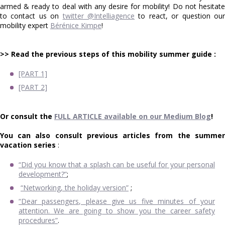
armed & ready to deal with any desire for mobility! Do not hesitate
to contact us on
twitter @Intelliagence
to react, or question ou
mobility expert
Bérénice Kimpe
!
>> Read the previous steps of this mobility summer guide :
[PART 1]
[PART 2]
Or consult the
FULL ARTICLE available on our Medium Blog
!
You can also consult previous articles from the summer
vacation series
:
“Did you know that a splash can be useful for your personal
development?”
;
“Networking, the holiday version”
;
“Dear passengers, please give us five minutes of your
attention. We are going to show you the career safety
procedures”
.