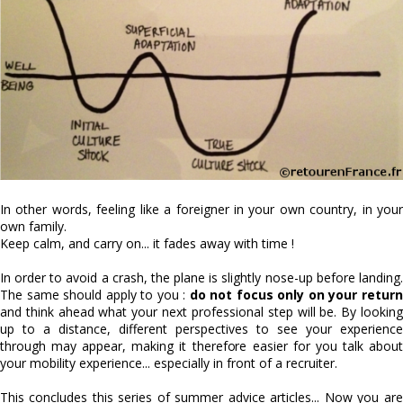
In other words, feeling like a foreigner in your own country, in your
own family.
Keep calm, and carry on... it fades away with time !
In order to avoid a crash, the plane is slightly nose-up before landing.
The same should apply to you :
do not focus only on your retur
and think ahead what your next professional step will be. By looking
up to a distance, different perspectives to see your experience
through may appear, making it therefore easier for you talk about
your mobility experience... especially in front of a recruiter.
This concludes this series of summer advice articles... Now you are