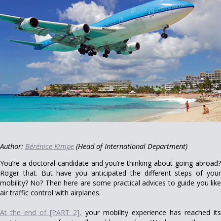
Author:
Bérénice Kimpe
(Head of International Department)
You’re a doctoral candidate and you’re thinking about going abroad?
Roger that. But have you anticipated the different steps of your
mobility? No? Then here are some practical advices to guide you like
air traffic control with airplanes.
At the end of [PART 2],
your mobility experience has reached it