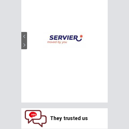
They trusted us