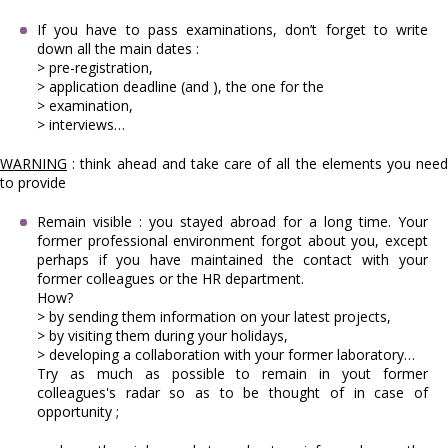
If you have to pass examinations, don’t forget to write
down all the main dates :
> pre-registration,
> application deadline (and ), the one for the
> examination,
> interviews…
WARNING
:
think ahead and take care of all the elements you nee
to provide
Remain visible : you stayed abroad for a long time. Your
former professional environment forgot about you, except
perhaps if you have maintained the contact with your
former colleagues or the HR department.
How?
> by sending them information on your latest projects,
> by visiting them during your holidays,
> developing a collaboration with your former laboratory…
Try as much as possible to remain in yout former
colleagues's radar so as to be thought of in case of
opportunity ;