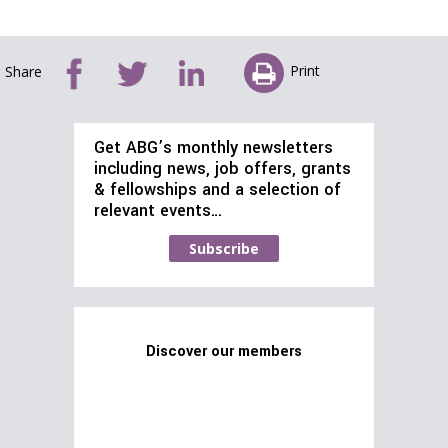
Print
Share
Get ABG’s monthly newsletters
including news, job offers, grants
& fellowships and a selection of
relevant events…
Subscribe
Discover our members