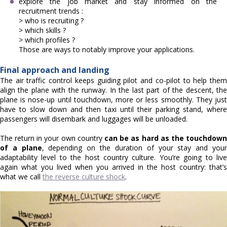
explore the job market and stay informed on the
recruitment trends :
> who is recruiting ?
> which skills ?
> which profiles ?
Those are ways to notably improve your applications.
Final approach and landing
The air traffic control keeps guiding pilot and co-pilot to help them
align the plane with the runway. In the last part of the descent, the
plane is nose-up until touchdown, more or less smoothly. They just
have to slow down and then taxi until their parking stand, where
passengers will disembark and luggages will be unloaded.
The return in your own country
can be as hard as the touchdow
of a plane
, depending on the duration of your stay and you
adaptability level to the host country culture. You’re going to live
again what you lived when you arrived in the host country: that’s
what we call
the reverse culture shock
.