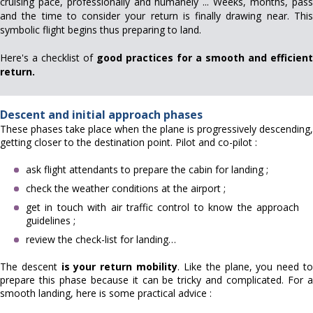
cruising pace, professionally and humanely ... Weeks, months, pass
and the time to consider your return is finally drawing near. This
symbolic flight begins thus preparing to land.
Here's a checklist of
good practices for a smooth and efficient
return.
Descent and initial approach phases
These phases take place when the plane is progressively descending,
getting closer to the destination point. Pilot and co-pilot :
ask flight attendants to prepare the cabin for landing ;
check the weather conditions at the airport ;
get in touch with air traffic control to know the approach
guidelines ;
review the check-list for landing…
The descent
is your return mobility
. Like the plane, you need t
prepare this phase because it can be tricky and complicated. For a
smooth landing, here is some practical advice :