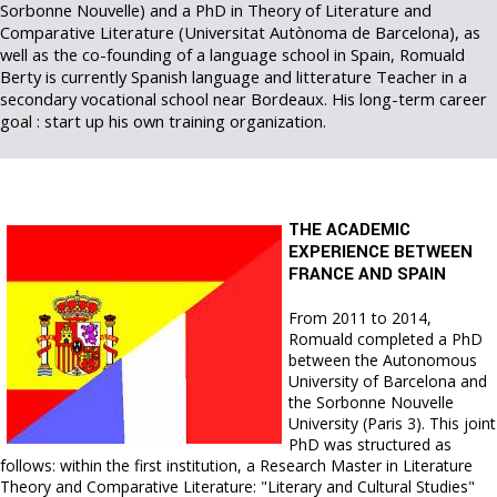
Sorbonne Nouvelle) and a PhD in Theory of Literature and
Comparative Literature (Universitat Autònoma de Barcelona), as
well as the co-founding of a language school in Spain, Romuald
Berty is currently Spanish language and litterature Teacher in a
secondary vocational school near Bordeaux. His long-term career
goal : start up his own training organization.
THE ACADEMIC
EXPERIENCE BETWEEN
FRANCE AND SPAIN
From 2011 to 2014,
Romuald completed a PhD
between the Autonomous
University of Barcelona and
the Sorbonne Nouvelle
University (Paris 3). This joint
PhD was structured as
follows: within the first institution, a Research Master in Literature
Theory and Comparative Literature: "Literary and Cultural Studies"