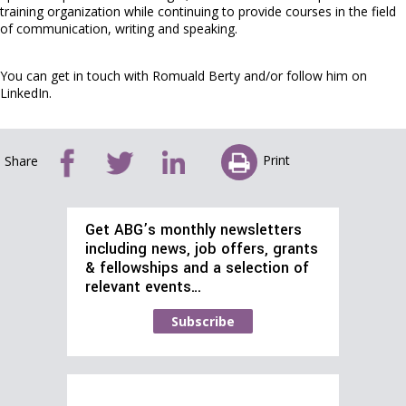
training organization while continuing to provide courses in the field
of communication, writing and speaking.
You can get in touch with Romuald Berty and/or follow him on
LinkedIn.
Print
Share
Get ABG’s monthly newsletters
including news, job offers, grants
& fellowships and a selection of
relevant events…
Subscribe