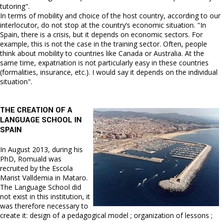
tutoring".
In terms of mobility and choice of the host country, according to our
interlocutor, do not stop at the country’s economic situation. "In
Spain, there is a crisis, but it depends on economic sectors. For
example, this is not the case in the training sector. Often, people
think about mobility to countries like Canada or Australia. At the
same time, expatriation is not particularly easy in these countries
(formalities, insurance, etc.). I would say it depends on the individual
situation".
THE CREATION OF A
LANGUAGE SCHOOL IN
SPAIN
In August 2013, during his
PhD, Romuald was
recruited by the Escola
Marist Valldemia in Mataro.
The Language School did
not exist in this institution, it
was therefore necessary to
create it: design of a pedagogical model ; organization of lessons ;