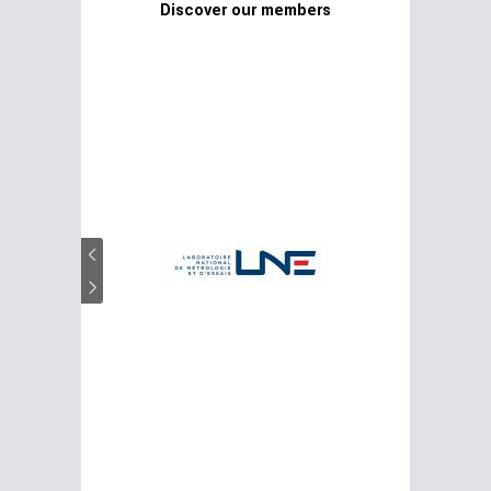
Discover our members