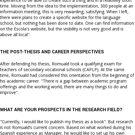
experience to be able to create such a thing and in a relatively short
time. Moving from the idea to the implementation, 300 people at an
information meeting, this is very rewarding, satisfying. When I left,
there were plans to create a specific website for the language
school, but nothing has been done to date. One can find information
on the Escola's website, but the visibility is not very good and is
above all local".
THE POST-THESIS AND CAREER PERSPECTIVES
After defending his thesis, Romuald took a qualifying exam for
teachers of secondary vocational schools (CAPLP). At the same
time, Romuald had considered this orientation from the beginning of
his academic career. "There is a gap between academic program
offerings and the working world, there are many things to do and
improve".
WHAT ARE YOUR PROSPECTS IN THE RESEARCH FIELD?
"Currently, I would like to publish my thesis as a book". But research
is not Romuald’s current concern. Based on what worked during his
Spanish experience as Manager, he would like to set up his own