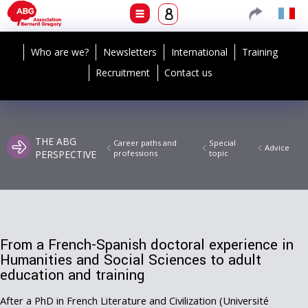
Who are we?
Newsletters
International
Training
Recruitment
Contact us
THE ABG
Career paths and
Special
Advice
PERSPECTIVE
professions
topic
From a French-Spanish doctoral experience in
Humanities and Social Sciences to adult
education and training
After a PhD in French Literature and Civilization (Université