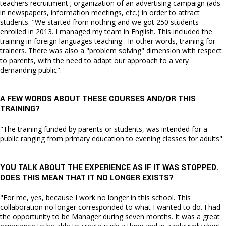
teachers recruitment ; organization of an advertising campaign (ads
in newspapers, information meetings, etc.) in order to attract
students. "We started from nothing and we got 250 students
enrolled in 2013. I managed my team in English. This included the
training in foreign languages teaching . In other words, training for
trainers. There was also a "problem solving" dimension with respect
to parents, with the need to adapt our approach to a very
demanding public".
A FEW WORDS ABOUT THESE COURSES AND/OR THIS
TRAINING?
"The training funded by parents or students, was intended for a
public ranging from primary education to evening classes for adults".
YOU TALK ABOUT THE EXPERIENCE AS IF IT WAS STOPPED.
DOES THIS MEAN THAT IT NO LONGER EXISTS?
"For me, yes, because I work no longer in this school. This
collaboration no longer corresponded to what I wanted to do. I had
the opportunity to be Manager during seven months. It was a great