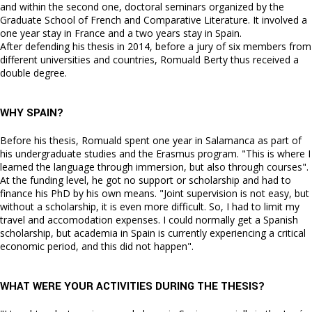
and within the second one, doctoral seminars organized by the
Graduate School of French and Comparative Literature. It involved a
one year stay in France and a two years stay in Spain.
After defending his thesis in 2014, before a jury of six members from
different universities and countries, Romuald Berty thus received a
double degree.
WHY SPAIN?
Before his thesis, Romuald spent one year in Salamanca as part of
his undergraduate studies and the Erasmus program. "This is where I
learned the language through immersion, but also through courses".
At the funding level, he got no support or scholarship and had to
finance his PhD by his own means. "Joint supervision is not easy, but
without a scholarship, it is even more difficult. So, I had to limit my
travel and accomodation expenses. I could normally get a Spanish
scholarship, but academia in Spain is currently experiencing a critical
economic period, and this did not happen".
WHAT WERE YOUR ACTIVITIES DURING THE THESIS?