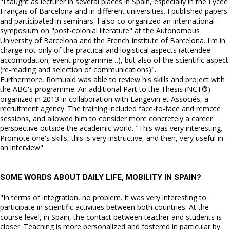
"I taught as lecturer in several places in Spain, especially in the Lycée
Français of Barcelona and in different universities. I published papers
and participated in seminars. I also co-organized an international
symposium on "post-colonial literature" at the Autonomous
University of Barcelona and the French Institute of Barcelona. I'm in
charge not only of the practical and logistical aspects (attendee
accomodation, event programme…), but also of the scientific aspect
(re-reading and selection of communications)".
Furthermore, Romuald was able to review his skills and project with
the ABG's programme: An additional Part to the Thesis (NCT®)
organized in 2013 in collaboration with Langevin et Associés, a
recruitment agency. The training included face-to-face and remote
sessions, and allowed him to consider more concretely a career
perspective outside the academic world. "This was very interesting.
Promote one's skills, this is very instructive, and then, very useful in
an interview".
SOME WORDS ABOUT DAILY LIFE, MOBILITY IN SPAIN?
"In terms of integration, no problem. It was very interesting to
participate in scientific activities between both countries. At the
course level, in Spain, the contact between teacher and students is
closer. Teaching is more personalized and fostered in particular by