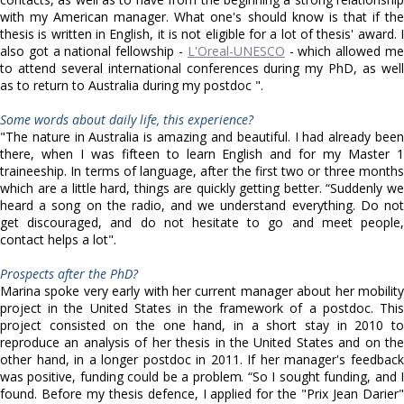
with my American manager. What one's should know is that if the
thesis is written in English, it is not eligible for a lot of thesis' award. I
also got a national fellowship -
L'Oreal-UNESCO
- which allowed m
to attend several international conferences during my PhD, as well
as to return to Australia during my postdoc ".
Some words about daily life, this experience?
"The nature in Australia is amazing and beautiful. I had already been
there, when I was fifteen to learn English and for my Master 1
traineeship. In terms of language, after the first two or three months
which are a little hard, things are quickly getting better. “Suddenly we
heard a song on the radio, and we understand everything. Do not
get discouraged, and do not hesitate to go and meet people,
contact helps a lot".
Prospects after the PhD?
Marina spoke very early with her current manager about her mobility
project in the United States in the framework of a postdoc. This
project consisted on the one hand, in a short stay in 2010 to
reproduce an analysis of her thesis in the United States and on the
other hand, in a longer postdoc in 2011. If her manager's feedback
was positive, funding could be a problem. “So I sought funding, and I
found. Before my thesis defence, I applied for the "Prix Jean Darier"