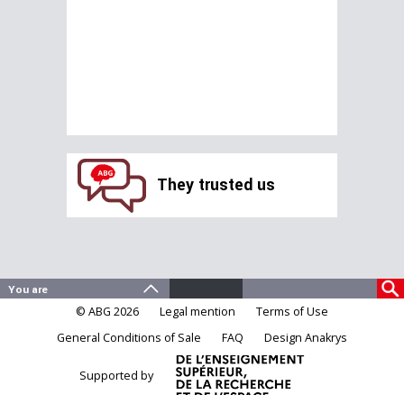
They trusted us
© ABG 2026
Legal mention
Terms of Use
General Conditions of Sale
FAQ
Design Anakrys
Supported by