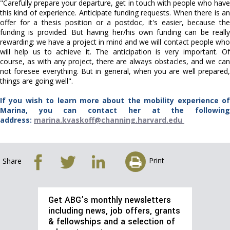
"Carefully prepare your departure, get in touch with people who have
this kind of experience. Anticipate funding requests. When there is an
offer for a thesis position or a postdoc, it's easier, because the
funding is provided. But having her/his own funding can be really
rewarding: we have a project in mind and we will contact people who
will help us to achieve it. The anticipation is very important. Of
course, as with any project, there are always obstacles, and we can
not foresee everything. But in general, when you are well prepared,
things are going well".
If you wish to learn more about the mobility experience of
Marina, you can contact her at the following
address:
marina.kvaskoff@channing.harvard.edu
Print
Share
Get ABG’s monthly newsletters
including news, job offers, grants
& fellowships and a selection of