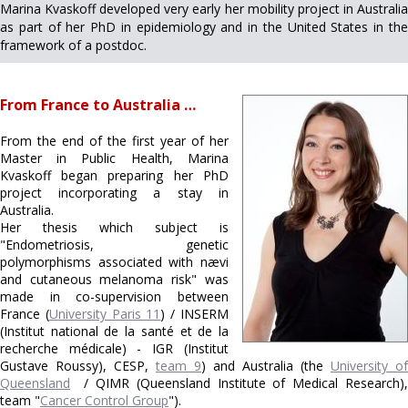
Marina Kvaskoff developed very early her mobility project in Australia
as part of her PhD in epidemiology and in the United States in the
framework of a postdoc.
From France to Australia …
From the end of the first year of her
Master in Public Health, Marina
Kvaskoff began preparing her PhD
project incorporating a stay in
Australia.
Her thesis which subject is
"Endometriosis, genetic
polymorphisms associated with nævi
and cutaneous melanoma risk" was
made in co-supervision between
France (
University Paris 11
) / INSERM
(Institut national de la santé et de la
recherche médicale) - IGR (Institut
Gustave Roussy), CESP,
team 9
) and Australia (the
University of
Queensland
/ QIMR (Queensland Institute of Medical Research),
team "
Cancer Control Group
").