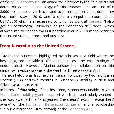
of the
SVR Laboratories
, an award for a project in the field of clinica
dermatology and epidemiology of skin diseases. The amount of €
8,000 helped to cover travel and accommodation costs during my
two-month stay in 2010, and to open a computer account (about
US$7,000) which is a necessary condition to work at
Harvard
. "I als
got a Postdoctoral Fellowship of the Fondation de France, which
allowed me to finance my first postdoc year in 2010 made between
the United States, France and Australia".
From Australia to the United States...
"My thesis' outcomes highlighted hypotheses in a field where the
best data, are available in the United States : the epidemiology of
endometriosis. However, Marina pursues her collaboration on skin
cancer with Australia where she went for three weeks in April.
The
post-doc
was first held in France, followed by two months i
Boston (USA) and two months in Brisbane (Australia) in 2010 and
fully in Boston since 2011.
In terms of
financing
, if the first time, Marina was unable to get 
Marie Curie mobility grant
- support which she particularly wanted -
she was awarded the "Prix Jeunes Chercheurs" (young researchers'
award) of the
Fondation Bettencourt-Schueller
, and a scholarshi
"Séjour à l'étranger" (stay abroad) of the
Fondation ARC
.