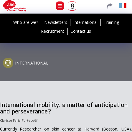
Who are we?
Newsletters
International
Training
Recruitment
Contact us
INTERNATIONAL
International mobility: a matter of anticipation
and perseverance?
Clarisse Faria-Fortecoëf
Currently Researcher on skin cancer at Harvard (Boston, USA),