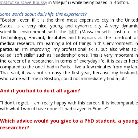
Institut Gustave Roussy
in Villejuif () while being based in Boston.
Some words about daily life, this experience?
"Boston, even if it is the third most expensive city in the United
States, is a very nice, young and dynamic city. A very dynamic
scientific environment with the
MIT
(Massachusetts Institute o
Technology), Harvard, Institutes and hospitals at the forefront of
medical research. I'm learning a lot of things in this environment. In
particular, I'm improving my professional skills, but also what so-
called "soft skills" such as "leadership" ones. This is very important in
the career of a researcher. In terms of everyday life, it is easier here
compared to the one I had in Paris. I live a few minutes from my lab.
That said, it was not so easy the first year, because my husband,
who came with me in Boston, could not immediately find a job".
And if you had to do it all again?
"I don't regret, I am really happy with this career. It is incomparable
with what I would have done if I had stayed in France".
Which advice would you give to a PhD student, a young
researcher?