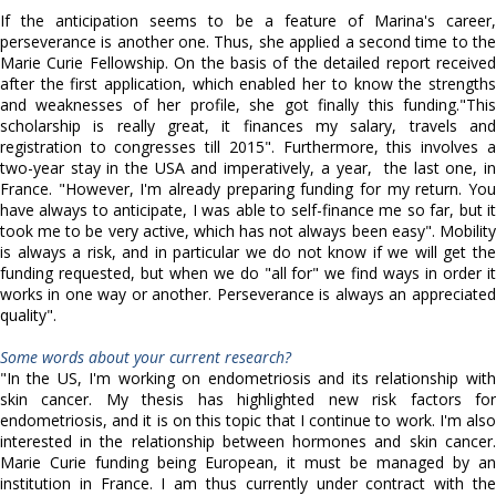
If the anticipation seems to be a feature of Marina's career,
perseverance is another one. Thus, she applied a second time to the
Marie Curie Fellowship. On the basis of the detailed report received
after the first application, which enabled her to know the strengths
and weaknesses of her profile, she got finally this funding."This
scholarship is really great, it finances my salary, travels and
registration to congresses till 2015". Furthermore, this involves a
two-year stay in the USA and imperatively, a year, the last one, in
France. "However, I'm already preparing funding for my return. You
have always to anticipate, I was able to self-finance me so far, but it
took me to be very active, which has not always been easy". Mobility
is always a risk, and in particular we do not know if we will get the
funding requested, but when we do "all for" we find ways in order it
works in one way or another. Perseverance is always an appreciated
quality".
Some words about your current research?
"In the US, I'm working on endometriosis and its relationship with
skin cancer. My thesis has highlighted new risk factors for
endometriosis, and it is on this topic that I continue to work. I'm also
interested in the relationship between hormones and skin cancer.
Marie Curie funding being European, it must be managed by an
institution in France. I am thus currently under contract with the