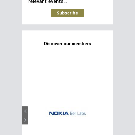
relevant events…
Subscribe
Discover our members