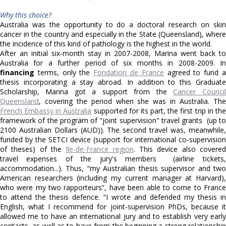
Why this choice?
Australia was the opportunity to do a doctoral research on skin
cancer in the country and especially in the State (Queensland), where
the incidence of this kind of pathology is the highest in the world.
After an initial six-month stay in 2007-2008, Marina went back to
Australia for a further period of six months in 2008-2009. In
financing
terms, only the
Fondation de France
agreed to fund 
thesis incorporating a stay abroad. In addition to this Graduate
Scholarship, Marina got a support from the
Cancer Council
Queensland
, covering the period when she was in Australia. The
French Embassy in Australia
supported for its part, the first trip in the
framework of the program of "joint supervision" travel grants (up to
2100 Australian Dollars (AUD)). The second travel was, meanwhile,
funded by the SETCI device (support for international co-supervision
of theses) of the
Ile-de-France region
. This device also covere
travel expenses of the jury's members (airline tickets,
accommodation...). Thus, “my Australian thesis supervisor and two
American researchers (including my current manager at Harvard),
who were my two rapporteurs”, have been able to come to France
to attend the thesis defence. “I wrote and defended my thesis in
English, what I recommend for joint-supervision PhDs, because it
allowed me to have an international jury and to establish very early
contacts, as well as to have from the beginning a strong relationship