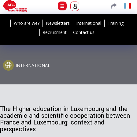
Who are we?
Newsletters
International
Training
Recruitment
Contact us
INTERNATIONAL
The Higher education in Luxembourg and the
academic and scientific cooperation between
France and Luxembourg: context and
perspectives