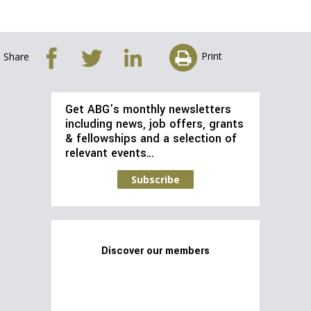
Print
Share
Get ABG’s monthly newsletters
including news, job offers, grants
& fellowships and a selection of
relevant events…
Subscribe
Discover our members