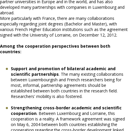
partner universities in Europe and in the world, and has also
developed many partnerships with companies in Luxembourg and
abroad.
More particularly with France, there are many collaborations
especially regarding joint degrees (Bachelor and Master), with
various French Higher Education institutions such as the agreement
signed with the University of Lorraine, on December 12, 2012.
Among the cooperation perspectives between both
countries:
Support and promotion of bilateral academic and
scientific partnerships
. The many existing collaborations
between Luxembourgish and French researchers being for
most, informal, partnership agreements should be
established between both countries in the research field.
Researchers' mobility is also fostered.
Strengthening cross-border academic and scientific
cooperation
. Between Luxembourg and Lorraine, this
cooperation is a reality. A framework agreement was signed
on May 6, 2004 between both countries establishing the
cooperation regarding the cross-border development linked