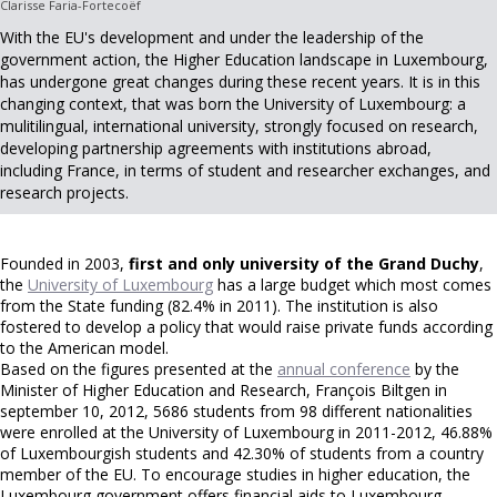
Clarisse Faria-Fortecoëf
With the EU's development and under the leadership of the
government action, the Higher Education landscape in Luxembourg,
has undergone great changes during these recent years. It is in this
changing context, that was born the University of Luxembourg: a
mulitilingual, international university, strongly focused on research,
developing partnership agreements with institutions abroad,
including France, in terms of student and researcher exchanges, and
research projects.
Founded in 2003,
first and only university of the Grand Duchy
,
the
University of Luxembourg
has a large budget which most comes
from the State funding (82.4% in 2011). The institution is also
fostered to develop a policy that would raise private funds according
to the American model.
Based on the figures presented at the
annual conference
by the
Minister of Higher Education and Research, François Biltgen in
september 10, 2012, 5686 students from 98 different nationalities
were enrolled at the University of Luxembourg in 2011-2012, 46.88%
of Luxembourgish students and 42.30% of students from a country
member of the EU. To encourage studies in higher education, the
Luxembourg government offers financial aids to Luxembourg