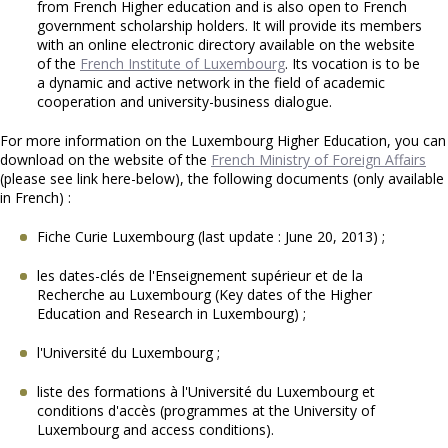
from French Higher education and is also open to French
government scholarship holders. It will provide its members
with an online electronic directory available on the website
of the
French Institute of Luxembourg
. Its vocation is to be
a dynamic and active network in the field of academic
cooperation and university-business dialogue.
For more information on the Luxembourg Higher Education, you can
download on the website of the
French Ministry of Foreign Affairs
(please see link here-below), the following documents (only available
in French) :
Fiche Curie Luxembourg (last update : June 20, 2013) ;
les dates-clés de l'Enseignement supérieur et de la
Recherche au Luxembourg (Key dates of the Higher
Education and Research in Luxembourg) ;
l'Université du Luxembourg ;
liste des formations à l'Université du Luxembourg et
conditions d'accès (programmes at the University of
Luxembourg and access conditions).