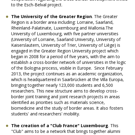
to the Esch-Belval project.
The University of the Greater Region
.
The Greater
Region is a border area including: Lorraine, Saarland,
Rheinland-Palatinate, Luxembourg and Wallonia.The
University of Luxembourg, with five partner universities
(University of Lorraine, Saarland University, University of
Kaiserslautern, University of Trier, University of Liège) is
engaged in the Greater Region University project which
began in 2008 for a period of five years, with the aim to
establish a cross-border network of universities in the logic
of the Bologna process, visible in Europe. Since February
2013, the project continues as an academic organization,
which is headquartered in Saarbrücken at the Villa Europa,
bringing together nearly 123,000 students and 6,500
researchers. This new structure aims to develop cross-
border joint training and joint research projects in areas
identified as priorities such as materials science,
biomedicine and the study of border areas. It also fosters
students' and researchers' mobility.
The creation of a "Club France" Luxembourg
.
This
"Club" aims to be a network that brings together alumni