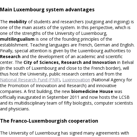
Main Luxembourg system advantages
The
mobility
of students and researchers (outgoing and ingoing) is
one of the main assets of the system. In this perspective, which is
one of the strengths of the University of Luxembourg,
multilingualism
is one of the founding principles of the
establishment. Teaching languages are French, German and English.
Finally, special attention is given by the Luxembourg authorities to
Research
and the development of an academic and scientific
center. The
City of Sciences, Research and Innovation
in Belval
(in the south of Luxembourg and close to the French border), will
thus host the University, public research centers and from the
National Research Fund (FNR)
,
Luxinnovation
(National Agency for
the Promotion of Innovation and Research) and innovative
companies. A first building, the new
biomedicine House
was
officially inaugurated in September 2011 and now hosts the LCSB
and its multidisciplinary team of fifty biologists, computer scientists
and physicians.
The Franco-Luxembourgish cooperation
The University of Luxembourg has signed many agreements with