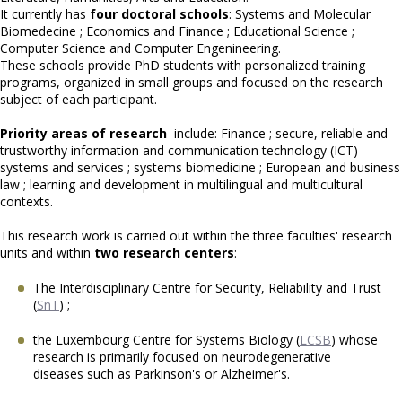
It currently has
four doctoral schools
: Systems and Molecular
Biomedecine ; Economics and Finance ; Educational Science ;
Computer Science and Computer Engenineering.
These schools provide PhD students with personalized training
programs, organized in small groups and focused on the research
subject of each participant.
Priority areas of research
include: Finance ; secure, reliable and
trustworthy information and communication technology (ICT)
systems and services ; systems biomedicine ; European and business
law ; learning and development in multilingual and multicultural
contexts.
This research work is carried out within the three faculties' research
units and within
two research centers
:
The Interdisciplinary Centre for Security, Reliability and Trust
(
SnT
) ;
the Luxembourg Centre for Systems Biology (
LCSB
) whose
research is primarily focused on neurodegenerative
diseases such as Parkinson's or Alzheimer's.