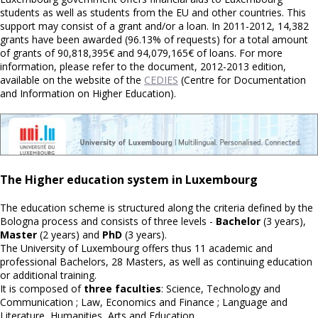
students as well as students from the EU and other countries. This
support may consist of a grant and/or a loan. In 2011-2012, 14,382
grants have been awarded (96.13% of requests) for a total amount
of grants of 90,818,395€ and 94,079,165€ of loans. For more
information, please refer to the document, 2012-2013 edition,
available on the website of the
CEDIES
(Centre for Documentation
and Information on Higher Education).
The Higher education system in Luxembourg
The education scheme is structured along the criteria defined by the
Bologna process and consists of three levels -
Bachelor
(3 years),
Master
(2 years) and
PhD
(3 years).
The University of Luxembourg offers thus 11 academic and
professional Bachelors, 28 Masters, as well as continuing education
or additional training.
It is composed of
three faculties
: Science, Technology and
Communication ; Law, Economics and Finance ; Language and
Literature, Humanities, Arts and Education.