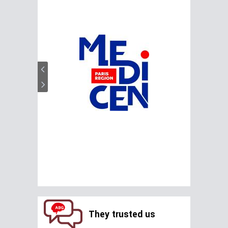
They trusted us