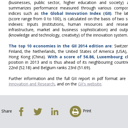
(businesses, public sector, higher education and society) 
summarizes performance measured through various compos
indices such as
the Global Innovation Index (GII)
. The la
(score range from 0 to 100), is calculated on the basis of two 
indexes: Inputs (institutions, human resources and resear
infrastructure, market and business sophistication) and outp
(knowledge and technology, creativity) of the innovation system.
The top 10 economies in the GII 2014 edition are
: Switze
Finland, the Netherlands, the United States of America (USA
Hong Kong (China).
With a score of 56.86, Luxembourg c
position in 2013 and is thus ahead of its neighbouring countr
22nd (52.18) and Belgium ranks 23rd (51.69).
Further information and the full GII report in pdf format are
Innovation and Research
, and on the
GII's website
.
Print
Share