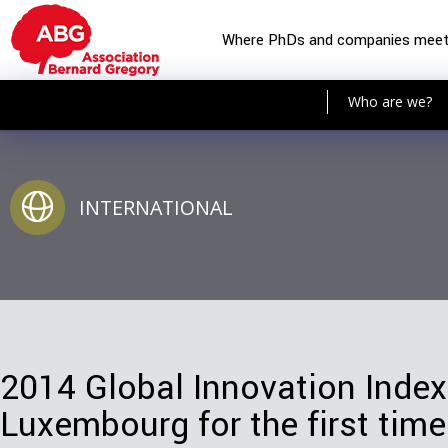
Where PhDs and companies mee
Who are we?
INTERNATIONAL
2014 Global Innovation Index
Luxembourg for the first time