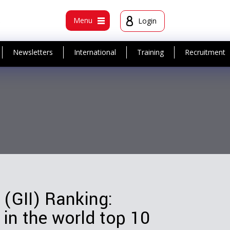
t
Menu
Login
Newsletters
International
Training
Recruitment
 (GII) Ranking:
 in the world top 10