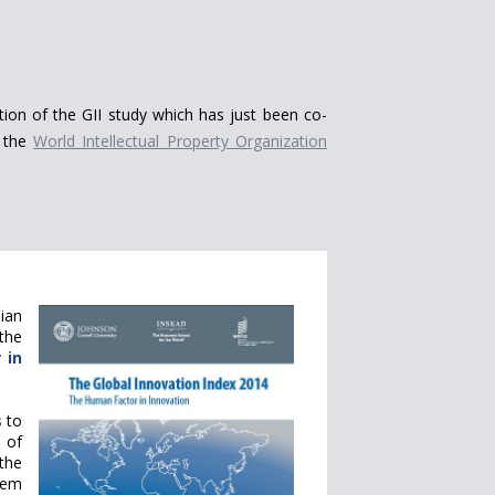
ition of the GII study which has just been co-
 the
World Intellectual Property Organization
ian
 the
 in
s
to
 of
the
tem