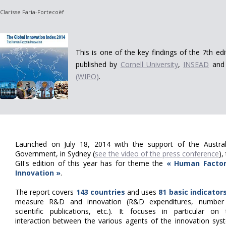
Clarisse Faria-Fortecoëf
This is one of the key findings of the 7th ed
published by
Cornell University
,
INSEAD
and
(WIPO)
.
Launched on July 18, 2014 with the support of the Austral
Government, in Sydney (
see the video of the press conference
),
GII's edition of this year has for theme the
« Human Factor
Innovation »
.
The report covers
143 countries
and uses
81 basic indicator
measure R&D and innovation (R&D expenditures, number
scientific publications, etc.).
It focuses in particular on 
interaction between the various agents of the innovation sys