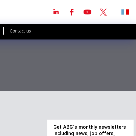
Contact us
Get ABG’s monthly newsletters
including news, job offers,