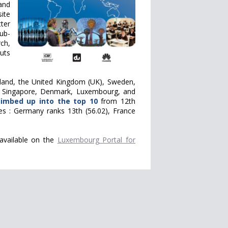
and
ite
tter
sub-
ch,
uts
rland, the United Kingdom (UK), Sweden,
), Singapore, Denmark, Luxembourg, and
limbed up into the top 10
from
12th
ies : Germany ranks 13th (56.02), France
 available on the
Luxembourg Portal for