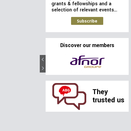
grants & fellowships and a
selection of relevant events…
Subscribe
Discover our members
They
trusted us