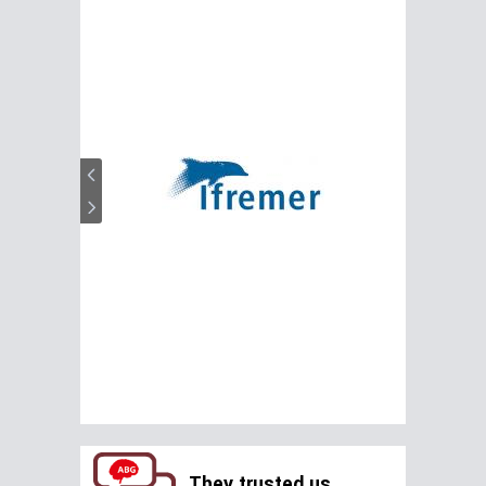
They trusted us