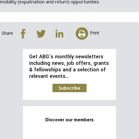
mobility (expatriation and return) opportunities.
Print
Share
Get ABG’s monthly newsletters
including news, job offers, grants
& fellowships and a selection of
relevant events…
Subscribe
Discover our members