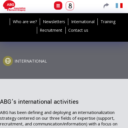
Who are we?
Newsletters
International
Training
Recruitment
Contact us
INTERNATIONAL
ABG’s international activities
ABG has been defining and deploying an internationalization
strategy centered on our three fields of expertise (support,
recruitment, and communication/information) with a focus on