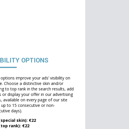
IBILITY OPTIONS
options improve your ads’ visibility on
te. Choose a distinctive skin and/or
ng to top rank in the search results, add
 or display your offer in our advertising
, available on every page of our site
t up to 15 consecutive or non-
utive days).
special skin): €22
(top rank): €22