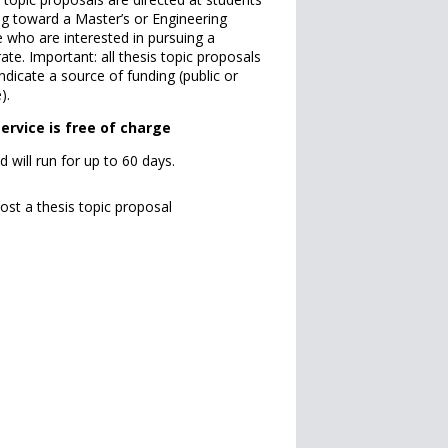
g toward a Master’s or Engineering
 who are interested in pursuing a
ate. Important: all thesis topic proposals
ndicate a source of funding (public or
).
service is free of charge
d will run for up to 60 days.
ost a thesis topic proposal