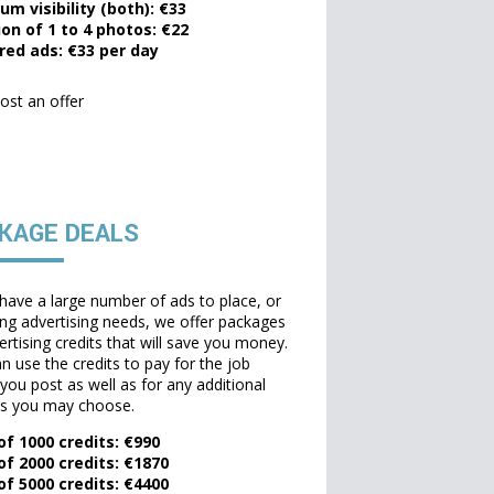
um visibility (both): €33
ion of 1 to 4 photos: €22
red ads: €33 per day
ost an offer
KAGE DEALS
 have a large number of ads to place, or
ing advertising needs, we offer packages
ertising credits that will save you money.
n use the credits to pay for the job
 you post as well as for any additional
ns you may choose.
of 1000 credits: €990
of 2000 credits: €1870
of 5000 credits: €4400