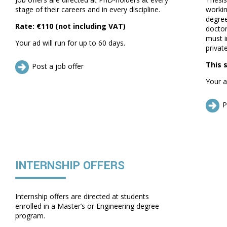
stage of their careers and in every discipline.
workin
degree
Rate: €110 (not including VAT)
doctor
must i
Your ad will run for up to 60 days.
private
This 
Post a job offer
Your a
P
INTERNSHIP OFFERS
Internship offers are directed at students
enrolled in a Master’s or Engineering degree
program.