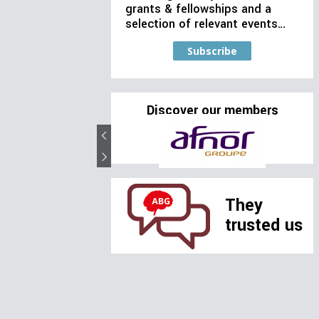
grants & fellowships and a
selection of relevant events…
Subscribe
Discover our members
They
trusted us