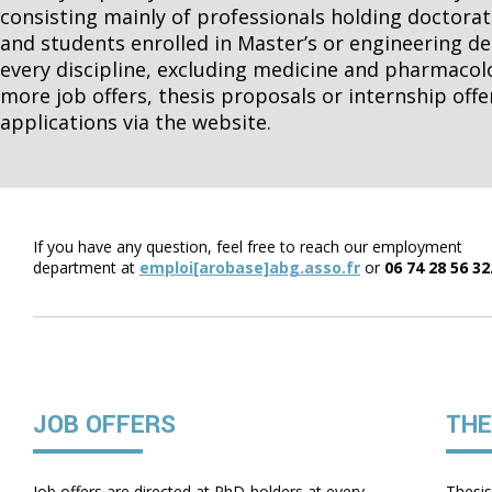
consisting mainly of professionals holding doctorat
and students enrolled in Master’s or engineering 
every discipline, excluding medicine and pharmacol
more job offers, thesis proposals or internship off
applications via the website.
If you have any question, feel free to reach our employment
department at
emploi[arobase]abg.asso.fr
or
06 74 28 56 32
JOB OFFERS
THE
Job offers are directed at PhD-holders at every
Thesis