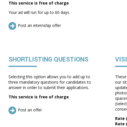
This service is free of charge
Your ad will run for up to 60 days.
Post an internship offer
SHORTLISTING QUESTIONS
VIS
Selecting this option allows you to add up to
These 
three mandatory questions for candidates to
our si
answer in order to submit their applications.
updati
photos
This service is free of charge
spaces
(selec
consec
Post an offer
Rate (
Rate 