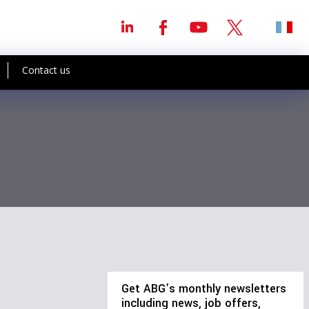
Contact us
Get ABG’s monthly newsletters
including news, job offers,