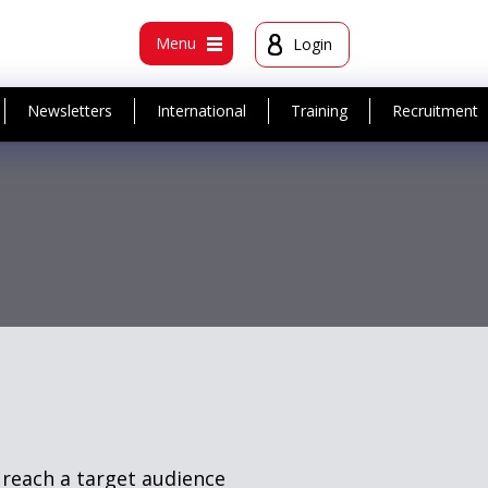
t
Menu
Login
Newsletters
International
Training
Recruitment
 reach a target audience