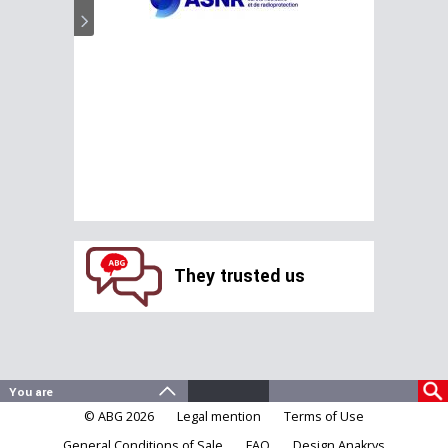
They trusted us
© ABG 2026
Legal mention
Terms of Use
General Conditions of Sale
FAQ
Design Anakrys