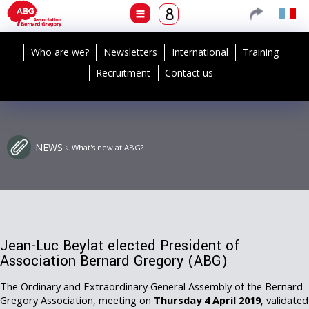
Who are we?
Newsletters
International
Training
Recruitment
Contact us
NEWS
What's new at ABG?
Jean-Luc Beylat elected President of
Association Bernard Gregory (ABG)
The Ordinary and Extraordinary General Assembly of the Bernard
Gregory Association, meeting on
Thursday 4 April 2019
, validated