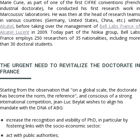
Marie Curie, as part of one of the first CIFRE conventions (French
industrial doctorate), he conducted his first research work in
Marcoussis' laboratories. He was then at the head of research teams
in various countries (Germany, United States, China, etc.) within
Alcatel
, before taking over the management of
Bell Labs France of
Alcatel Lucent
in 2009. Today part of the Nokia group, Bell Lab
France employs 250 researchers of 35 nationalities, including more
than 30 doctoral students.
THE URGENT NEED TO REVITALIZE THE DOCTORATE IN
FRANCE
Starting from the observation that "on a global scale, the doctorate
has become the norm, the reference", and conscious of a strong
international competition, Jean-Luc Beylat wishes to align his
mandate with the DNA of ABG:
increase the recognition and visibility of PhD, in particular by
fostering links with the socio-economic sector;
act with public authorities;