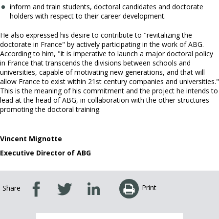
inform and train students, doctoral candidates and doctorate
holders with respect to their career development.
He also expressed his desire to contribute to "revitalizing the
doctorate in France" by actively participating in the work of ABG.
According to him, "it is imperative to launch a major doctoral policy
in France that transcends the divisions between schools and
universities, capable of motivating new generations, and that will
allow France to exist within 21st century companies and universities."
This is the meaning of his commitment and the project he intends to
lead at the head of ABG, in collaboration with the other structures
promoting the doctoral training.
Vincent Mignotte
Executive Director of ABG
Print
Share