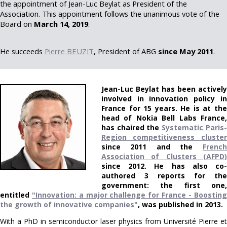
the appointment of Jean-Luc Beylat as President of the
Association. This appointment follows the unanimous vote of the
Board on
March 14, 2019
.
He succeeds
Pierre BEUZIT
, President of ABG
since May 2011
.
Jean-Luc Beylat has been actively
involved in innovation policy in
France for 15 years. He is at the
head of Nokia Bell Labs France,
has chaired the
Systematic Paris-
Region competitiveness cluster
since 2011 and the
French
Association of Clusters (AFPD)
since 2012. He has also co-
authored 3 reports for the
government: the first one,
entitled
"Innovation: a major challenge for France - Boosting
the growth of innovative companies"
, was published in 2013.
With a PhD in semiconductor laser physics from Université Pierre et