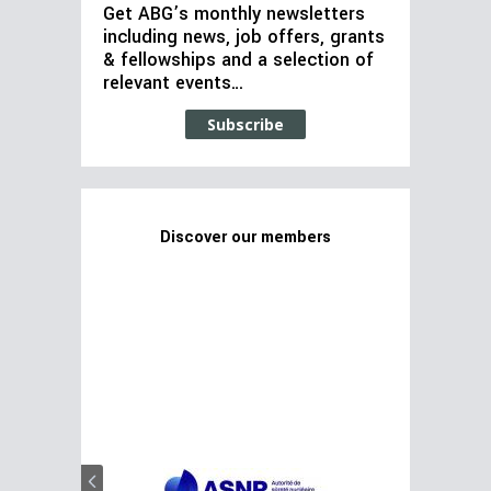
Get ABG’s monthly newsletters
including news, job offers, grants
& fellowships and a selection of
relevant events…
Subscribe
Discover our members