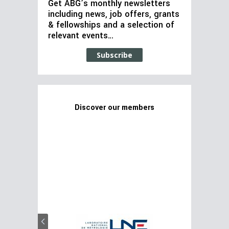
Get ABG’s monthly newsletters
including news, job offers, grants
& fellowships and a selection of
relevant events…
Subscribe
Discover our members