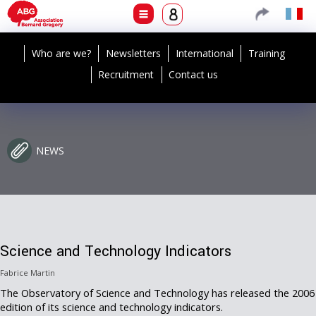
Who are we?
Newsletters
International
Training
Recruitment
Contact us
NEWS
Science and Technology Indicators
Fabrice Martin
The Observatory of Science and Technology has released the 2006
edition of its science and technology indicators.