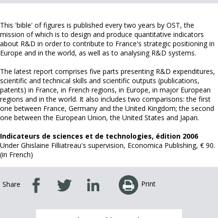
This 'bible' of figures is published every two years by OST, the
mission of which is to design and produce quantitative indicators
about R&D in order to contribute to France's strategic positioning in
Europe and in the world, as well as to analysing R&D systems.
The latest report comprises five parts presenting R&D expenditures,
scientific and technical skills and scientific outputs (publications,
patents) in France, in French regions, in Europe, in major European
regions and in the world. It also includes two comparisons: the first
one between France, Germany and the United Kingdom; the second
one between the European Union, the United States and Japan.
Indicateurs de sciences et de technologies, édition 2006
Under Ghislaine Filliatreau's supervision, Economica Publishing, € 90.
(in French)
Print
Share