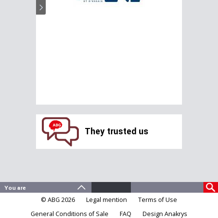
They trusted us
© ABG 2026
Legal mention
Terms of Use
General Conditions of Sale
FAQ
Design Anakrys