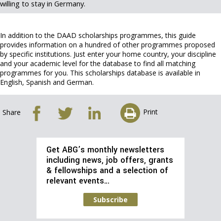
willing to stay in Germany.
In addition to the DAAD scholarships programmes, this guide
provides information on a hundred of other programmes proposed
by specific institutions. Just enter your home country, your discipline
and your academic level for the database to find all matching
programmes for you. This scholarships database is available in
English, Spanish and German.
Print
Share
Get ABG’s monthly newsletters
including news, job offers, grants
& fellowships and a selection of
relevant events…
Subscribe