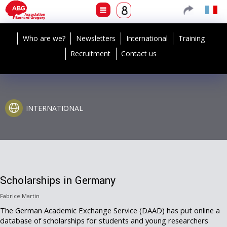
Who are we?
Newsletters
International
Training
Recruitment
Contact us
INTERNATIONAL
Scholarships in Germany
Fabrice Martin
The German Academic Exchange Service (DAAD) has put online a
database of scholarships for students and young researchers