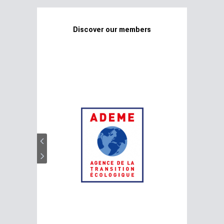
Discover our members