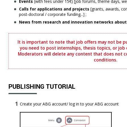
Events
(with fees under 15€) [job forums, theme days, webi
Calls for applications and projects
[grants, awards, com
post-doctoral / corporate funding...] ;
News from research and innovation networks about i
It is important to note that job offers may not be p
you need to post internships, thesis topics, or job o
Moderators will delete any content that does not 
conditions.
PUBLISHING TUTORIAL
Create your ABG account/ log in to your ABG account