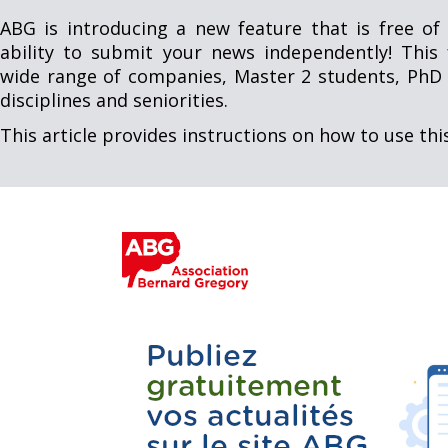
ABG is introducing a new feature that is free of 
ability to submit your news independently! This 
wide range of companies, Master 2 students, PhD 
disciplines and seniorities.
This article provides instructions on how to use thi