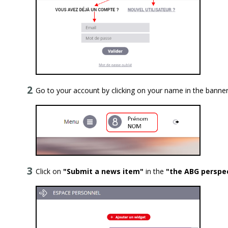
Go to your account by clicking on your name in the banner
Click on
"Submit a news item"
in the
"the ABG perspe