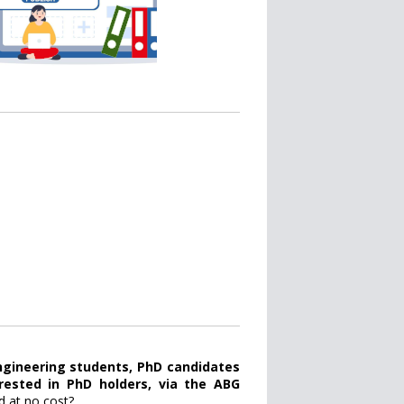
gineering students, PhD candidates
erested in PhD holders, via the ABG
d at no cost?