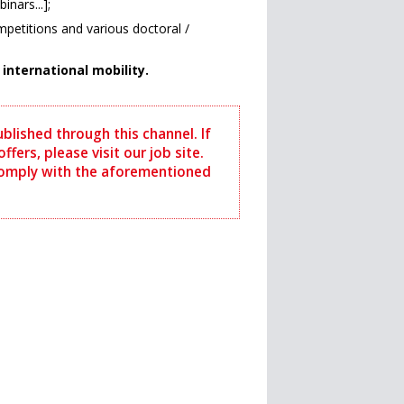
nars...];
petitions and various doctoral /
nternational mobility.
ublished through this channel. If
ffers, please visit our job site.
comply with the aforementioned