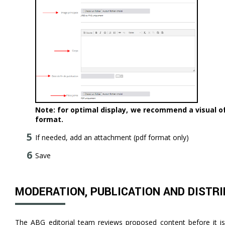
Note: for optimal display, we recommend a visual of 
format.
If needed, add an attachment (pdf format only)
Save
MODERATION, PUBLICATION AND DISTR
The ABG editorial team reviews proposed content before it is 