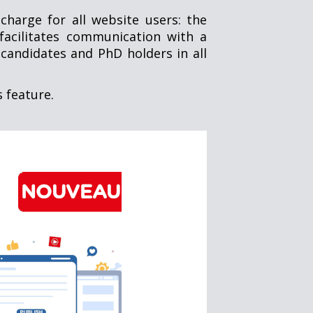
charge for all website users: the
facilitates communication with a
candidates and PhD holders in all
s feature.