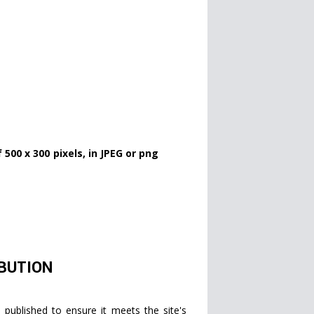
500 x 300 pixels, in JPEG or png
IBUTION
published to ensure it meets the site's