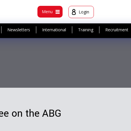
t
Menu
Login
Newsletters
International
Training
Recruitment
ree on the ABG