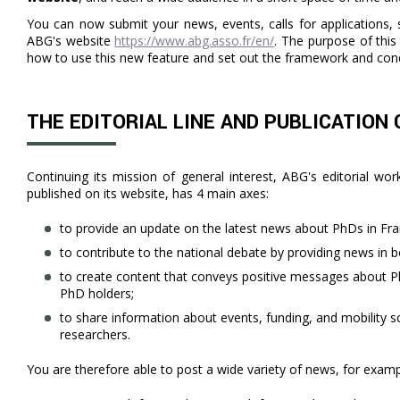
You can now submit your news, events, calls for applications, s
ABG's website
https://www.abg.asso.fr/en/
. The purpose of this 
how to use this new feature and set out the framework and cond
THE EDITORIAL LINE AND PUBLICATION
Continuing its mission of general interest, ABG's editorial wo
published on its website, has 4 main axes:
to provide an update on the latest news about PhDs in Fr
to contribute to the national debate by providing news in b
to create content that conveys positive messages about P
PhD holders;
to share information about events, funding, and mobility s
researchers.
You are therefore able to post a wide variety of news, for examp