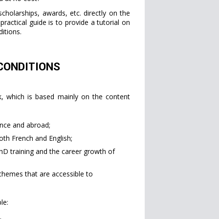
cholarships, awards, etc. directly on the
practical guide is to provide a tutorial on
itions.
 CONDITIONS
rk, which is based mainly on the content
ance and abroad;
oth French and English;
hD training and the career growth of
chemes that are accessible to
le: