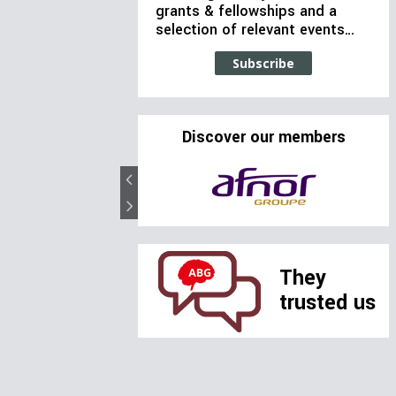
grants & fellowships and a
selection of relevant events…
Subscribe
Discover our members
They
trusted us