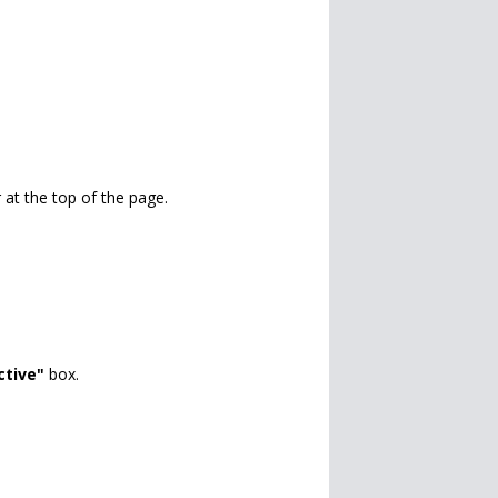
 at the top of the page.
ctive"
box.