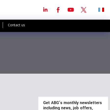
Contact us
Get ABG’s monthly newsletters
including news, job offers,