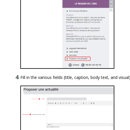
Fill in the various fields (title, caption, body text, and visual)