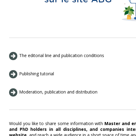
The editorial line and publication conditions
Publishing tutorial
Moderation, publication and distribution
Would you like to share some information with
Master and en
and PhD holders in all disciplines, and companies int
website
, and reach a wide audience in a short space of time an