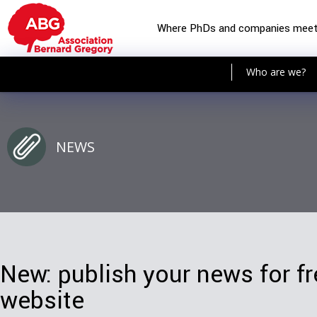
Where PhDs and companies mee
Who are we?
NEWS
New: publish your news for f
website