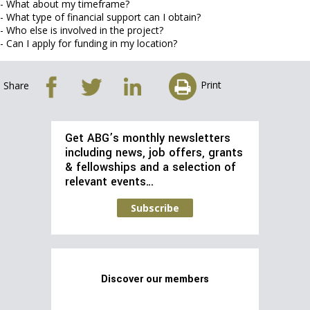
- What about my timeframe?
- What type of financial support can I obtain?
- Who else is involved in the project?
- Can I apply for funding in my location?
Print
Share
Get ABG’s monthly newsletters
including news, job offers, grants
& fellowships and a selection of
relevant events…
Subscribe
Discover our members