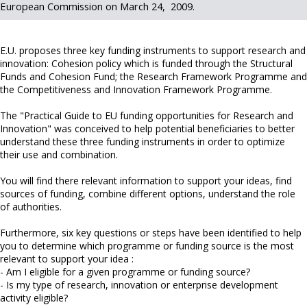
European Commission on March 24, 2009.
E.U. proposes three key funding instruments to support research and
innovation: Cohesion policy which is funded through the Structural
Funds and Cohesion Fund; the Research Framework Programme and
the Competitiveness and Innovation Framework Programme.
The "Practical Guide to EU funding opportunities for Research and
Innovation" was conceived to help potential beneficiaries to better
understand these three funding instruments in order to optimize
their use and combination.
You will find there relevant information to support your ideas, find
sources of funding, combine different options, understand the role
of authorities.
Furthermore, six key questions or steps have been identified to help
you to determine which programme or funding source is the most
relevant to support your idea :
- Am I eligible for a given programme or funding source?
- Is my type of research, innovation or enterprise development
activity eligible?