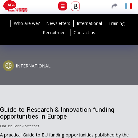
Who are we?
Newsletters
International
Training
Recruitment
Contact us
INTERNATIONAL
Guide to Research & Innovation funding
opportunities in Europe
Clarisse Faria-Fortecoëf
A practical Guide to EU funding opportunities published by the