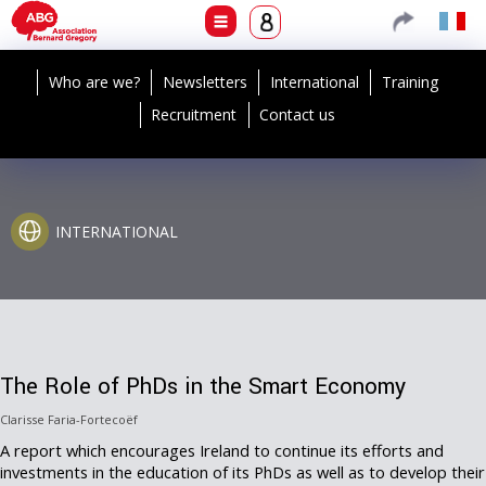
Who are we?
Newsletters
International
Training
Recruitment
Contact us
INTERNATIONAL
The Role of PhDs in the Smart Economy
Clarisse Faria-Fortecoëf
A report which encourages Ireland to continue its efforts and
investments in the education of its PhDs as well as to develop their