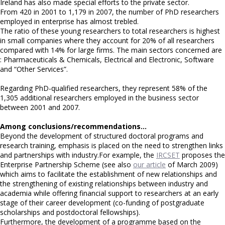
Ireland has also made special efforts to the private sector.
From 420 in 2001 to 1,179 in 2007, the number of PhD researchers
employed in enterprise has almost trebled.
The ratio of these young researchers to total researchers is highest
in small companies where they account for 20% of all researchers
compared with 14% for large firms. The main sectors concerned are
: Pharmaceuticals & Chemicals, Electrical and Electronic, Software
and “Other Services”.
Regarding PhD-qualified researchers, they represent 58% of the
1,305 additional researchers employed in the business sector
between 2001 and 2007.
Among conclusions/recommendations…
Beyond the development of structured doctoral programs and
research training, emphasis is placed on the need to strengthen links
and partnerships with industry.For example, the
IRCSET
proposes the
Enterprise Partnership Scheme (see also
our article
of March 2009)
which aims to facilitate the establishment of new relationships and
the strengthening of existing relationships between industry and
academia while offering financial support to researchers at an early
stage of their career development (co-funding of postgraduate
scholarships and postdoctoral fellowships).
Furthermore, the development of a programme based on the