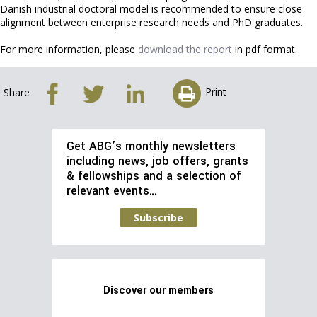
Danish industrial doctoral model is recommended to ensure close
alignment between enterprise research needs and PhD graduates.
For more information, please
download the report
in pdf format.
Print
Share
Get ABG’s monthly newsletters
including news, job offers, grants
& fellowships and a selection of
relevant events…
Subscribe
Discover our members