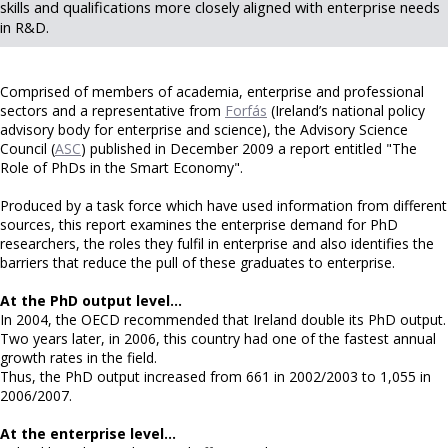
skills and qualifications more closely aligned with enterprise needs
in R&D.
Comprised of members of academia, enterprise and professional
sectors and a representative from
Forfás
(Ireland’s national policy
advisory body for enterprise and science), the Advisory Science
Council (
ASC
) published in December 2009 a report entitled "The
Role of PhDs in the Smart Economy".
Produced by a task force which have used information from different
sources, this report examines the enterprise demand for PhD
researchers, the roles they fulfil in enterprise and also identifies the
barriers that reduce the pull of these graduates to enterprise.
At the PhD output level…
In 2004, the OECD recommended that Ireland double its PhD output.
Two years later, in 2006, this country had one of the fastest annual
growth rates in the field.
Thus, the PhD output increased from 661 in 2002/2003 to 1,055 in
2006/2007.
At the enterprise level…