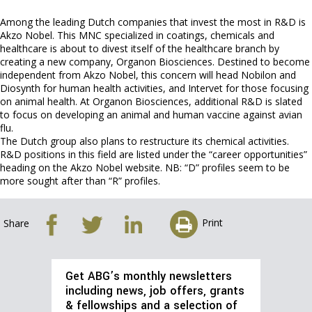
Among the leading Dutch companies that invest the most in R&D is
Akzo Nobel. This MNC specialized in coatings, chemicals and
healthcare is about to divest itself of the healthcare branch by
creating a new company, Organon Biosciences. Destined to become
independent from Akzo Nobel, this concern will head Nobilon and
Diosynth for human health activities, and Intervet for those focusing
on animal health. At Organon Biosciences, additional R&D is slated
to focus on developing an animal and human vaccine against avian
flu.
The Dutch group also plans to restructure its chemical activities.
R&D positions in this field are listed under the “career opportunities”
heading on the Akzo Nobel website. NB: “D” profiles seem to be
more sought after than “R” profiles.
Print
Share
Get ABG’s monthly newsletters
including news, job offers, grants
& fellowships and a selection of