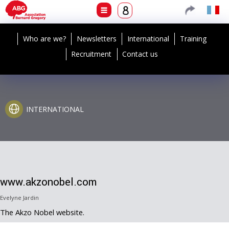
Who are we?
Newsletters
International
Training
Recruitment
Contact us
INTERNATIONAL
www.akzonobel.com
Evelyne Jardin
The Akzo Nobel website.