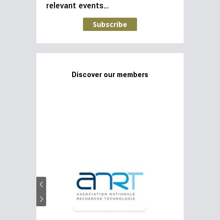
relevant events…
Subscribe
Discover our members