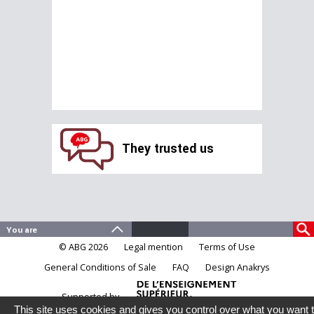
They trusted us
© ABG 2026
Legal mention
Terms of Use
General Conditions of Sale
FAQ
Design Anakrys
Supported by
This site uses cookies and gives you control over what you want 