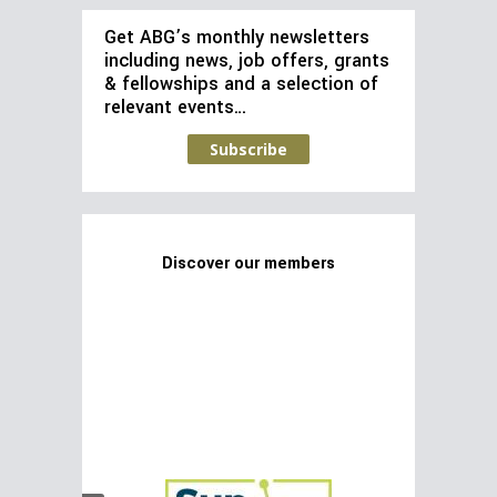
Get ABG’s monthly newsletters
including news, job offers, grants
& fellowships and a selection of
relevant events…
Subscribe
Discover our members