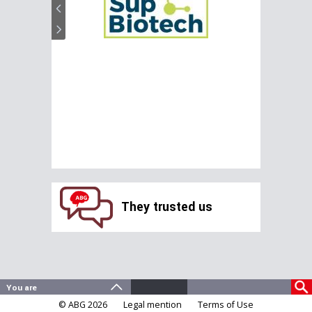
They trusted us
© ABG 2026
Legal mention
Terms of Use