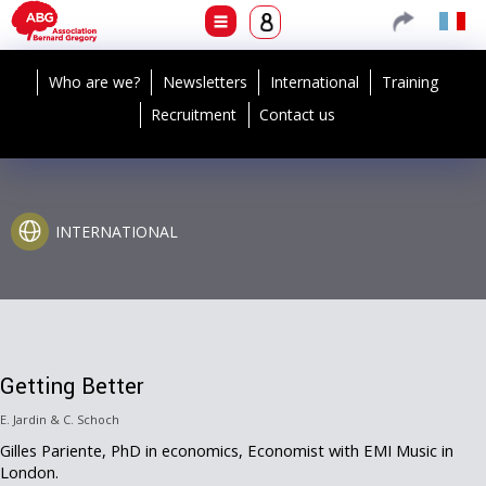
Who are we?
Newsletters
International
Training
Recruitment
Contact us
INTERNATIONAL
Getting Better
E. Jardin & C. Schoch
Gilles Pariente, PhD in economics, Economist with EMI Music in
London.