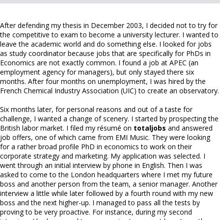
After defending my thesis in December 2003, I decided not to try for
the competitive to exam to become a university lecturer. I wanted to
leave the academic world and do something else. I looked for jobs
as study coordinator because jobs that are specifically for PhDs in
Economics are not exactly common. I found a job at APEC (an
employment agency for managers), but only stayed there six
months. After four months on unemployment, I was hired by the
French Chemical Industry Association (UIC) to create an observatory.
Six months later, for personal reasons and out of a taste for
challenge, I wanted a change of scenery. I started by prospecting the
British labor market. I filed my résumé on
totaljobs
and answered
job offers, one of which came from EMI Music. They were looking
for a rather broad profile PhD in economics to work on their
corporate strategy and marketing. My application was selected. I
went through an initial interview by phone in English. Then I was
asked to come to the London headquarters where I met my future
boss and another person from the team, a senior manager. Another
interview a little while later followed by a fourth round with my new
boss and the next higher-up. I managed to pass all the tests by
proving to be very proactive. For instance, during my second