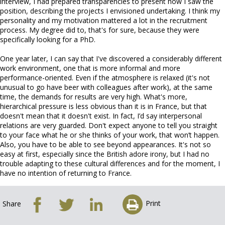
interview, I had prepared transparencies to present how I saw the
position, describing the projects I envisioned undertaking. I think my
personality and my motivation mattered a lot in the recruitment
process. My degree did to, that's for sure, because they were
specifically looking for a PhD.
One year later, I can say that I've discovered a considerably different
work environment, one that is more informal and more
performance-oriented. Even if the atmosphere is relaxed (it's not
unusual to go have beer with colleagues after work), at the same
time, the demands for results are very high. What's more,
hierarchical pressure is less obvious than it is in France, but that
doesn't mean that it doesn't exist. In fact, I’d say interpersonal
relations are very guarded. Don't expect anyone to tell you straight
to your face what he or she thinks of your work, that won’t happen.
Also, you have to be able to see beyond appearances. It's not so
easy at first, especially since the British adore irony, but I had no
trouble adapting to these cultural differences and for the moment, I
have no intention of returning to France.
Print
Share