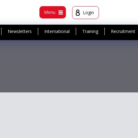
t
Menu
Login
Newsletters
International
Training
Recruitment