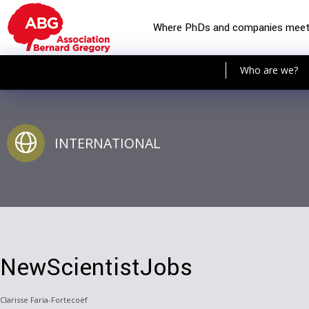
Where PhDs and companies mee
Who are we?
INTERNATIONAL
NewScientistJobs
Clarisse Faria-Fortecoëf