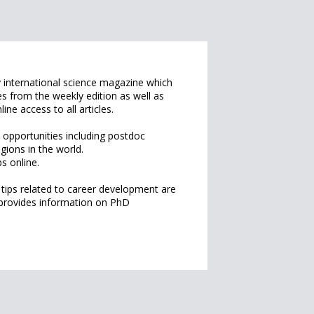
 international science magazine which
es from the weekly edition as well as
line access to all articles.
 opportunities including postdoc
egions in the world.
s online.
 tips related to career development are
 provides information on PhD