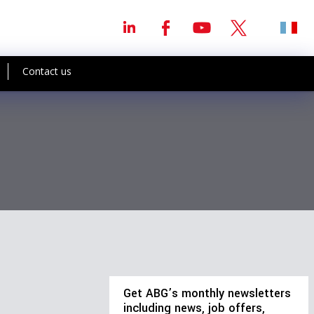
Contact us
Get ABG’s monthly newsletters
including news, job offers,