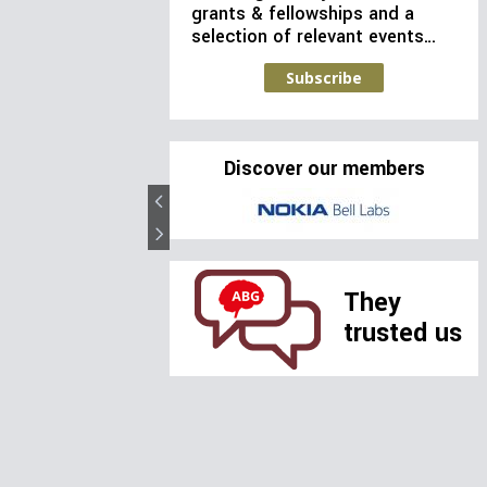
grants & fellowships and a
selection of relevant events…
Subscribe
Discover our members
They
trusted us