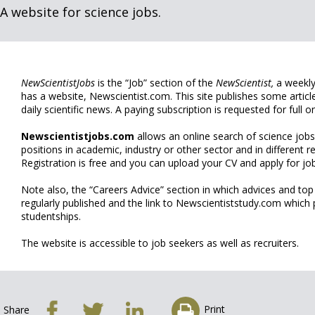
A website for science jobs.
NewScientistJobs
is the “Job” section of the
NewScientist,
a weekly
has a website, Newscientist.com. This site publishes some articl
daily scientific news. A paying subscription is requested for full on
Newscientistjobs.com
allows an online search of science jobs
positions in academic, industry or other sector and in different r
Registration is free and you can upload your CV and apply for job
Note also, the “Careers Advice” section in which advices and top
regularly published and the link to Newscientiststudy.com which
studentships.
The website is accessible to job seekers as well as recruiters.
Print
Share