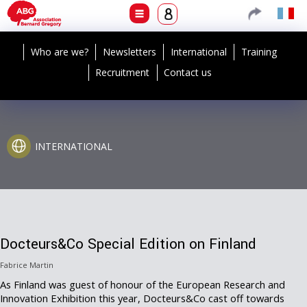
Who are we?
Newsletters
International
Training
Recruitment
Contact us
INTERNATIONAL
Docteurs&Co Special Edition on Finland
Fabrice Martin
As Finland was guest of honour of the European Research and
Innovation Exhibition this year, Docteurs&Co cast off towards