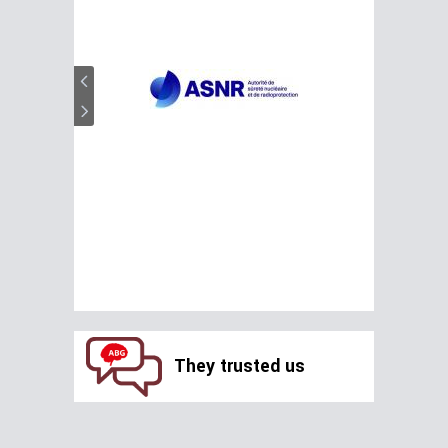
They trusted us