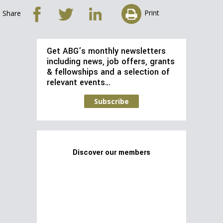
Print
Share
Get ABG’s monthly newsletters
including news, job offers, grants
& fellowships and a selection of
relevant events…
Subscribe
Discover our members