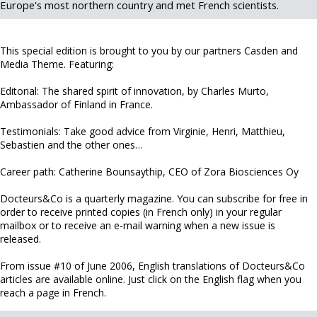
Europe's most northern country and met French scientists.
This special edition is brought to you by our partners Casden and
Media Theme. Featuring:
Editorial: The shared spirit of innovation, by Charles Murto,
Ambassador of Finland in France.
Testimonials: Take good advice from Virginie, Henri, Matthieu,
Sebastien and the other ones…
Career path: Catherine Bounsaythip, CEO of Zora Biosciences Oy
Docteurs&Co is a quarterly magazine. You can subscribe for free in
order to receive printed copies (in French only) in your regular
mailbox or to receive an e-mail warning when a new issue is
released.
From issue #10 of June 2006, English translations of Docteurs&Co
articles are available online. Just click on the English flag when you
reach a page in French.