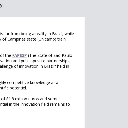
y.
 far from being a reality in Brazil, while
ty of Campinas state (Unicamp) train
 of the
FAPESP
(The State of São Paulo
vation and public-private partnerships,
lenge of innovation in Brazil" held in
highly competitive knowledge at a
tific potentiel.
 of 81.8 million euros and some
ential in the innovation field remains to