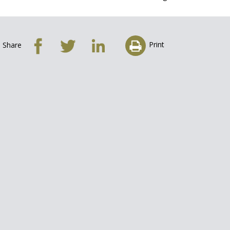
Print
Share