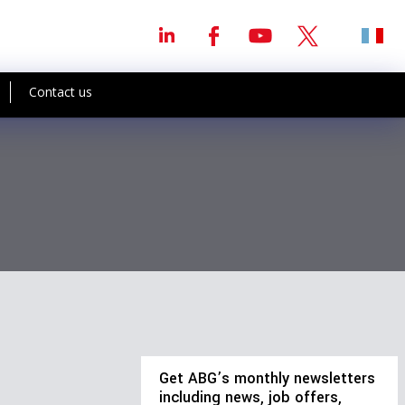
Contact us
Get ABG’s monthly newsletters
including news, job offers,