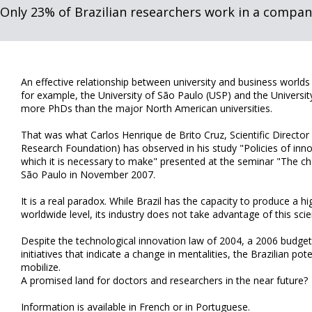
Only 23% of Brazilian researchers work in a compan
An effective relationship between university and business worlds is
for example, the University of São Paulo (USP) and the Universi
more PhDs than the major North American universities.
That was what Carlos Henrique de Brito Cruz, Scientific Director
Research Foundation) has observed in his study "Policies of inno
which it is necessary to make" presented at the seminar "The chal
São Paulo in November 2007.
It is a real paradox. While Brazil has the capacity to produce a 
worldwide level, its industry does not take advantage of this scien
Despite the technological innovation law of 2004, a 2006 budget
initiatives that indicate a change in mentalities, the Brazilian pot
mobilize.
A promised land for doctors and researchers in the near future?
Information is available in French or in Portuguese.