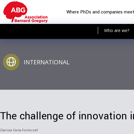
Where PhDs and companies mee
Who are we?
INTERNATIONAL
The challenge of innovation i
Clarisse Faria-Fortecoëf