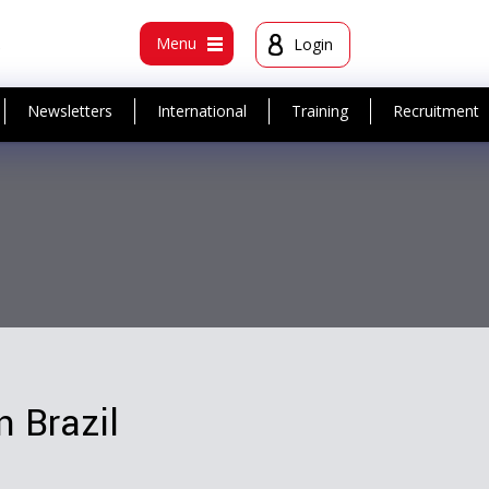
t
Menu
Login
Newsletters
International
Training
Recruitment
n Brazil