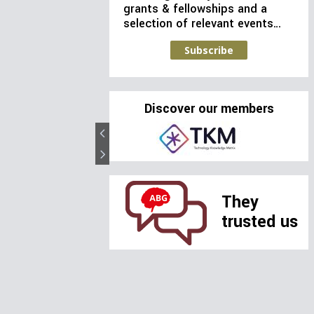
grants & fellowships and a
selection of relevant events…
Subscribe
Discover our members
They
trusted us