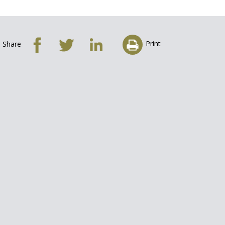
Print
Share