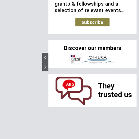
grants & fellowships and a
selection of relevant events…
Subscribe
Discover our members
They
trusted us