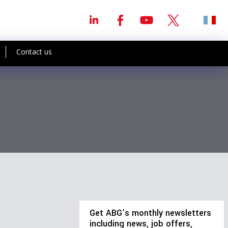
Contact us
Get ABG’s monthly newsletters
including news, job offers,