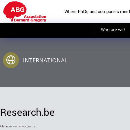
Where PhDs and companies mee
Who are we?
INTERNATIONAL
Research.be
Clarisse Faria-Fortecoëf