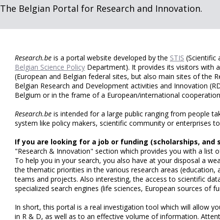
The Belgian Portal for Research and Innovation.
Research.be
is a portal website developed by the
STIS
(Scientific
Belgian Science Policy
Department). It provides its visitors with
(European and Belgian federal sites, but also main sites of the
Belgian Research and Development activities and Innovation (RD
Belgium or in the frame of a European/international cooperatio
Research.be
is intended for a large public ranging from people ta
system like policy makers, scientific community or enterprises to
If you are looking for a job or funding (scholarships, and 
"Research & Innovation" section which provides you with a list of 
To help you in your search, you also have at your disposal a wea
the thematic priorities in the various research areas (education
teams and projects. Also interesting, the access to scientific dat
specialized search engines (life sciences, European sources of fu
In short, this portal is a real investigation tool which will allow yo
in R & D, as well as to an effective volume of information. Attent