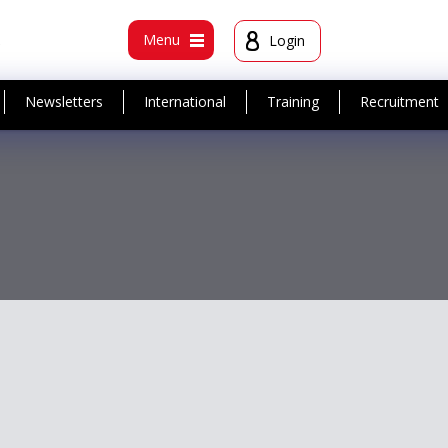
t
Menu
Login
Newsletters
International
Training
Recruitment