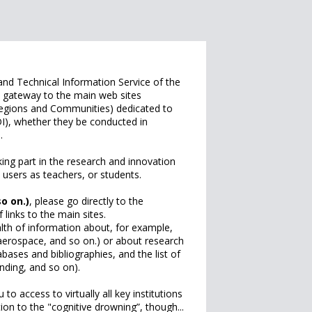
 and Technical Information Service of the
 a gateway to the main web sites
 Regions and Communities) dedicated to
I), whether they be conducted in
n.
king part in the research and innovation
 users as teachers, or students.
so on.)
, please go directly to the
links to the main sites.
lth of information about, for example,
, aerospace, and so on.) or about research
abases and bibliographies, and the list of
nding, and so on).
u to access to virtually all key institutions
ion to the "cognitive drowning”, though...