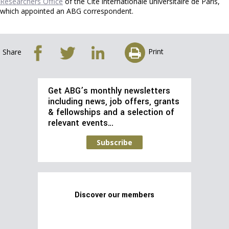
Researchers Office
of the Cité internationale universitaire de Paris,
which appointed an ABG correspondent.
Print
Share
Get ABG’s monthly newsletters
including news, job offers, grants
& fellowships and a selection of
relevant events…
Subscribe
Discover our members