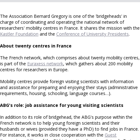
The Association Bernard Gregory is one of the 'bridgeheads' in
charge of coordinating and operating the national network of
researchers' mobility centres in France. It shares the mission with the
Kastler Foundation
and the
Conference of University Presidents
.
About twenty centres in France
The French network, which comprises about twenty mobility centres,
is part of the
Euraxess network
, which gathers about 200 mobility
centres for researchers in Europe.
Mobility centres provide foreign visiting scientists with information
and assistance for preparing and enjoying their stays (administrative
requirements, housing, schooling, language courses…).
ABG's role: job assistance for young visiting scientists
In addition to its role of bridgehead, the ABG's purpose within the
French network is to help young foreign scientists and their
husbands or wives (provided they have a PhD) to find jobs in France.
For instance, it works in close cooperation with the
Guest