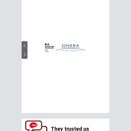
They trusted us