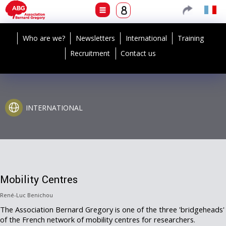
Who are we?
Newsletters
International
Training
Recruitment
Contact us
INTERNATIONAL
Mobility Centres
René-Luc Benichou
The Association Bernard Gregory is one of the three 'bridgeheads'
of the French network of mobility centres for researchers.