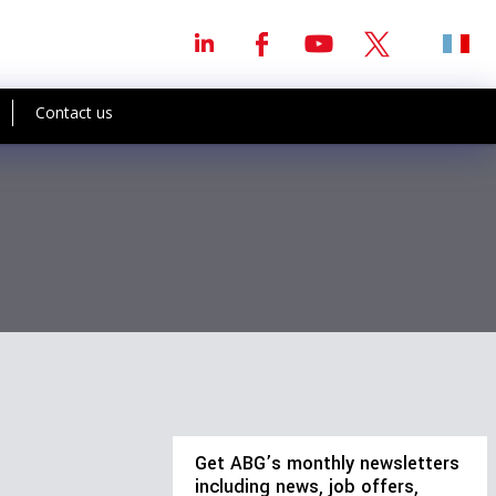
Contact us
Get ABG’s monthly newsletters
including news, job offers,