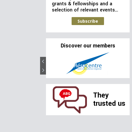
grants & fellowships and a
selection of relevant events…
Subscribe
Discover our members
They
trusted us