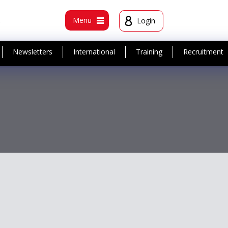
t
Menu
Login
Newsletters
International
Training
Recruitment