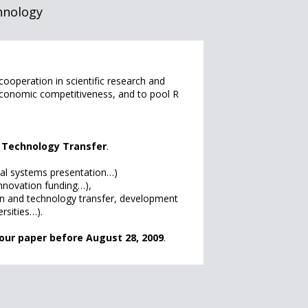
hnology
operation in scientific research and
 economic competitiveness, and to pool R
e Technology Transfer
.
nal systems presentation…)
 innovation funding…),
ion and technology transfer, development
rsities…).
our paper before August 28, 2009
.