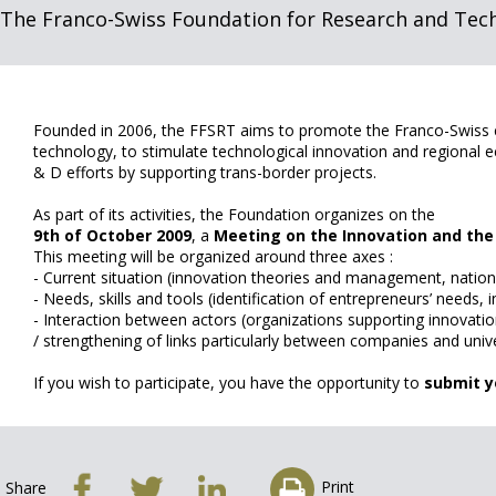
The Franco-Swiss Foundation for Research and Tec
Founded in 2006, the FFSRT aims to promote the Franco-Swiss co
technology, to stimulate technological innovation and regional
& D efforts by supporting trans-border projects.
As part of its activities, the Foundation organizes on the
9th of October 2009
, a
Meeting on the Innovation and th
This meeting will be organized around three axes :
- Current situation (innovation theories and management, natio
- Needs, skills and tools (identification of entrepreneurs’ needs,
- Interaction between actors (organizations supporting innovat
/ strengthening of links particularly between companies and unive
If you wish to participate, you have the opportunity to
submit y
Print
Share