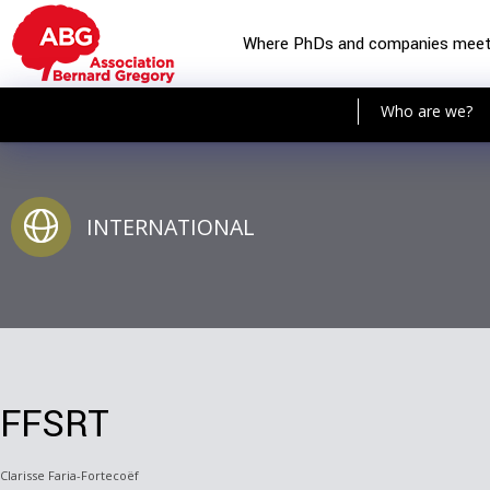
Where PhDs and companies mee
Who are we?
INTERNATIONAL
FFSRT
Clarisse Faria-Fortecoëf