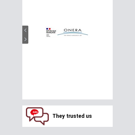
They trusted us