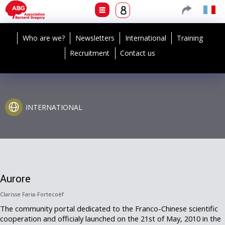
Who are we?
Newsletters
International
Training
Recruitment
Contact us
INTERNATIONAL
Aurore
Clarisse Faria-Fortecoëf
The community portal dedicated to the Franco-Chinese scientific
cooperation and officialy launched on the 21st of May, 2010 in the