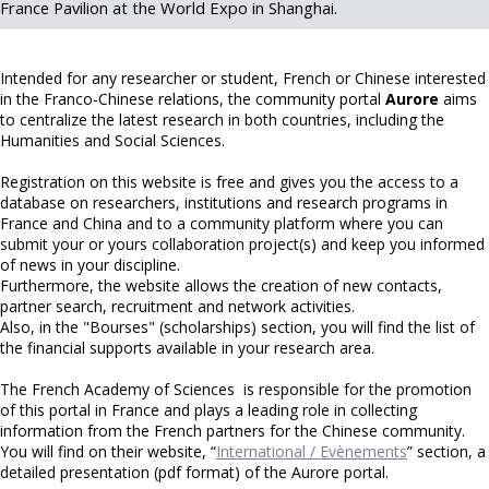
France Pavilion at the World Expo in Shanghai.
Intended for any researcher or student, French or Chinese interested
in the Franco-Chinese relations, the community portal
Aurore
aims
to centralize the latest research in both countries, including the
Humanities and Social Sciences.
Registration on this website is free and gives you the access to a
database on researchers, institutions and research programs in
France and China and to a community platform where you can
submit your or yours collaboration project(s) and keep you informed
of news in your discipline.
Furthermore, the website allows the creation of new contacts,
partner search, recruitment and network activities.
Also, in the "Bourses" (scholarships) section, you will find the list of
the financial supports available in your research area.
The French Academy of Sciences is responsible for the promotion
of this portal in France and plays a leading role in collecting
information from the French partners for the Chinese community.
You will find on their website, “
International / Evènements
” section, a
detailed presentation (pdf format) of the Aurore portal.