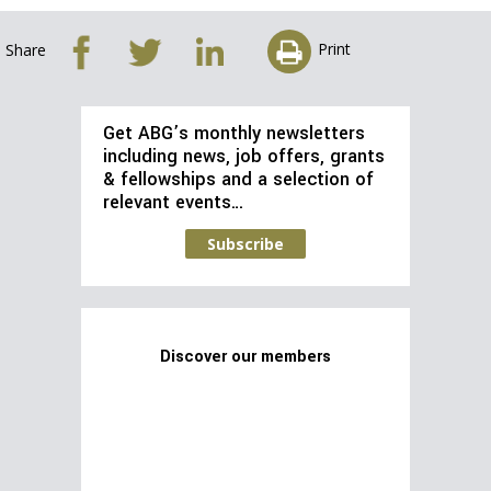
Print
Share
Get ABG’s monthly newsletters
including news, job offers, grants
& fellowships and a selection of
relevant events…
Subscribe
Discover our members