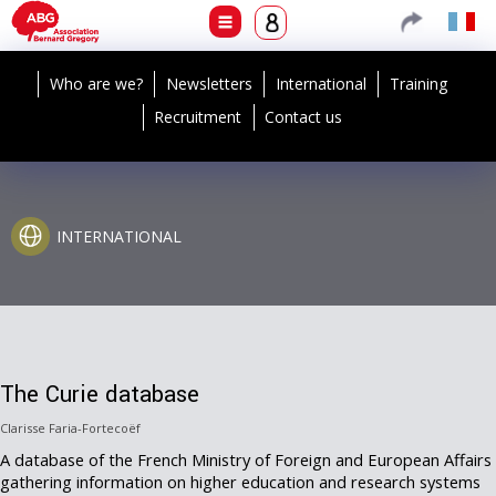
Who are we?
Newsletters
International
Training
Recruitment
Contact us
INTERNATIONAL
The Curie database
Clarisse Faria-Fortecoëf
A database of the French Ministry of Foreign and European Affairs
gathering information on higher education and research systems