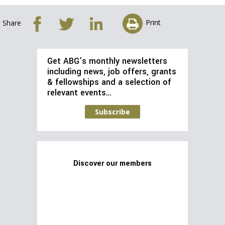
Print
Share
Get ABG’s monthly newsletters
including news, job offers, grants
& fellowships and a selection of
relevant events…
Subscribe
Discover our members