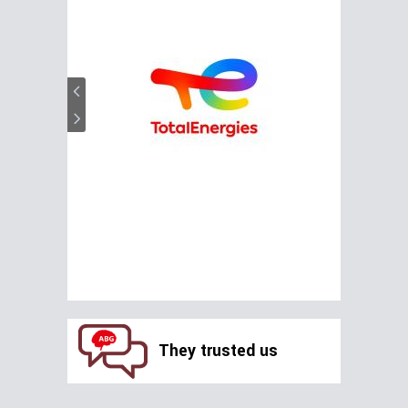
They trusted us