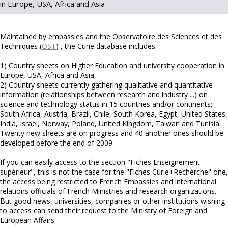
in Europe, USA, Africa and Asia
Maintained by embassies and the Observatoire des Sciences et des
Techniques (
OST
) , the Curie database includes:
1) Country sheets on Higher Education and university cooperation in
Europe, USA, Africa and Asia,
2) Country sheets currently gathering qualitative and quantitative
information (relationships between research and industry ...) on
science and technology status in 15 countries and/or continents:
South Africa, Austria, Brazil, Chile, South Korea, Egypt, United States,
India, Israel, Norway, Poland, United Kingdom, Taiwan and Tunisia.
Twenty new sheets are on progress and 40 another ones should be
developed before the end of 2009.
If you can easily access to the section "Fiches Enseignement
supérieur", this is not the case for the "Fiches Curie+Recherche" one,
the access being restricted to French Embassies and international
relations officials of French Ministries and research organizations.
But good news, universities, companies or other institutions wishing
to access can send their request to the Ministry of Foreign and
European Affairs.