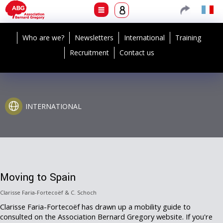
Who are we?
Newsletters
International
Training
Recruitment
Contact us
INTERNATIONAL
Moving to Spain
Clarisse Faria-Fortecoëf & C. Schoch
Clarisse Faria-Fortecoëf has drawn up a mobility guide to
consulted on the Association Bernard Gregory website. If you're