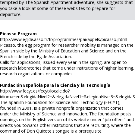
tempted by The Spanish Apartment adventure, she suggests that
you take a look at some of these websites to prepare for
departure.
Picasso Program
http://www.egide.asso.fr/fr/programmes/pai/appels/picasso.jhtml
Picasso, the egg program for researcher mobility is managed on the
Spanish side by the Ministry of Education and Science and on the
French side by the Egide Association.
Calls for applications, issued every year in the spring, are open to
research laboratories that come under institutions of higher learning,
research organizations or companies.
Fundación Española para la Ciencia y la Tecnología
http://www.fecyt.es/fecyt/locale.do?
idioma=en&elegidaNivel2=&elegidaNivel1=&elegidaNivel3=&elegidaS
The Spanish Foundation for Science and Technology (FECYT),
founded in 2001, is a private nonprofit organization that comes
under the Ministry of Science and Innovation. The foundation posts
openings on the English version of its website under "job offers" and
directs you towards other institutions that are recruiting, where the
command of Don Quixote's tongue is a prerequisite.