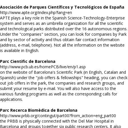
Asociación de Parques Científicos y Tecnológicos de España
http://www.apte.org/index.php?lang=en
APTE plays a key role in the Spanish Science-Technology-Enterprise
system and serves as an umbrella organization for all the scientific
and technological parks distributed over the 16 autonomous regions.
Under the "companies" section, you can look for companies by Park
and by sector of activity and thus obtain fair contact information
(address, e-mail, telephone). Not all the information on the website
is available in English.
Parc Cientific de Barcelona
http://www.pcb.ub.es/homePCB/live/en/p1.asp
on the website of Barcelona's Scientific Park (in English, Catalan and
Spanish) under the "job offers & fellowships" heading, you can check
out job offers in the park, the companies and research groups, and
submit your resume by e-mail. You will also have access to the
various funding programs as well as the corresponding calls for
applications.
Parc Recerca Biomèdica de Barcelona
http://www.prbb.org/contingut/part00?from_action=eng_part00
the PRBB is physically connected with the Del Mar Hospital in
Barcelona and groups together six public research centers. It also