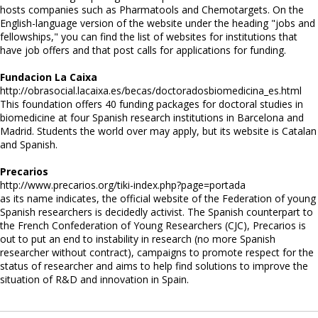
hosts companies such as Pharmatools and Chemotargets. On the
English-language version of the website under the heading "jobs and
fellowships," you can find the list of websites for institutions that
have job offers and that post calls for applications for funding.
Fundacion La Caixa
http://obrasocial.lacaixa.es/becas/doctoradosbiomedicina_es.html
This foundation offers 40 funding packages for doctoral studies in
biomedicine at four Spanish research institutions in Barcelona and
Madrid. Students the world over may apply, but its website is Catalan
and Spanish.
Precarios
http://www.precarios.org/tiki-index.php?page=portada
as its name indicates, the official website of the Federation of young
Spanish researchers is decidedly activist. The Spanish counterpart to
the French Confederation of Young Researchers (CJC), Precarios is
out to put an end to instability in research (no more Spanish
researcher without contract), campaigns to promote respect for the
status of researcher and aims to help find solutions to improve the
situation of R&D and innovation in Spain.