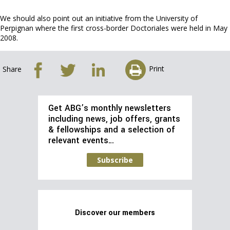
We should also point out an initiative from the University of
Perpignan where the first cross-border Doctoriales were held in May
2008.
Print
Share
Get ABG’s monthly newsletters
including news, job offers, grants
& fellowships and a selection of
relevant events…
Subscribe
Discover our members