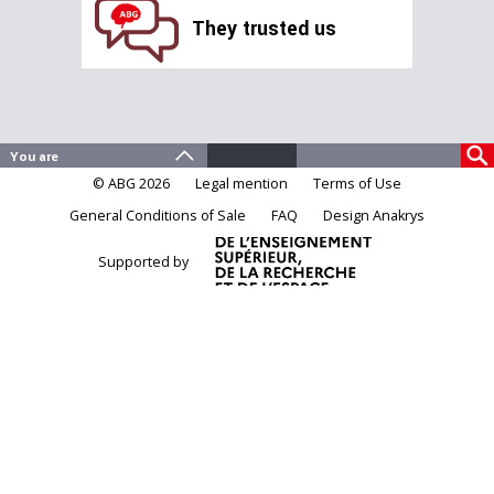
They trusted us
© ABG 2026
Legal mention
Terms of Use
General Conditions of Sale
FAQ
Design Anakrys
Supported by