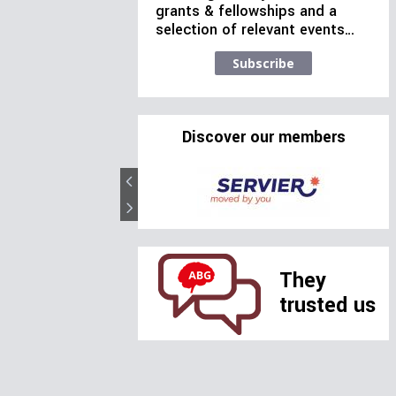
grants & fellowships and a
selection of relevant events…
Subscribe
Discover our members
They
trusted us