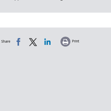
Print
Share