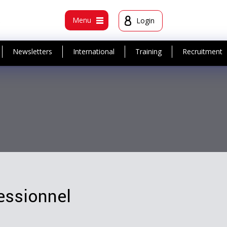
t
Menu
Login
Newsletters
International
Training
Recruitment
essionnel