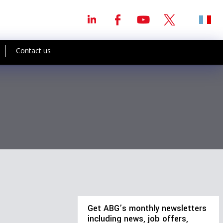
Contact us
Get ABG’s monthly newsletters
including news, job offers,