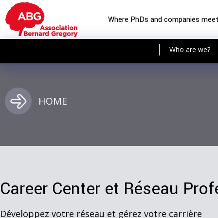
Where PhDs and companies mee
Who are we?
HOME
Career Center et Réseau Prof
Développez votre réseau et gérez votre carrière