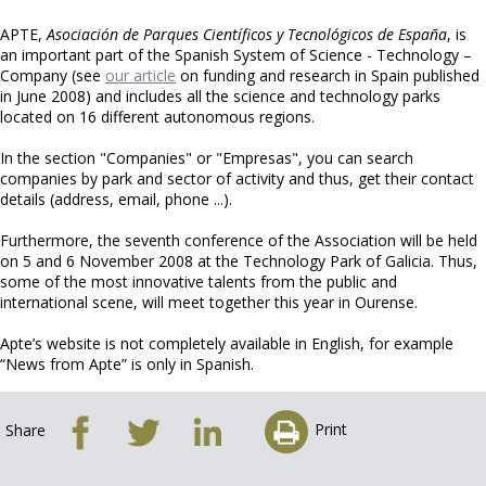
APTE,
Asociación de Parques Científicos y Tecnológicos de España
, is
an important part of the Spanish System of Science - Technology –
Company (see
our article
on funding and research in Spain published
in June 2008) and includes all the science and technology parks
located on 16 different autonomous regions.
In the section "Companies" or "Empresas", you can search
companies by park and sector of activity and thus, get their contact
details (address, email, phone ...).
Furthermore, the seventh conference of the Association will be held
on 5 and 6 November 2008 at the Technology Park of Galicia. Thus,
some of the most innovative talents from the public and
international scene, will meet together this year in Ourense.
Apte’s website is not completely available in English, for example
“News from Apte” is only in Spanish.
Print
Share