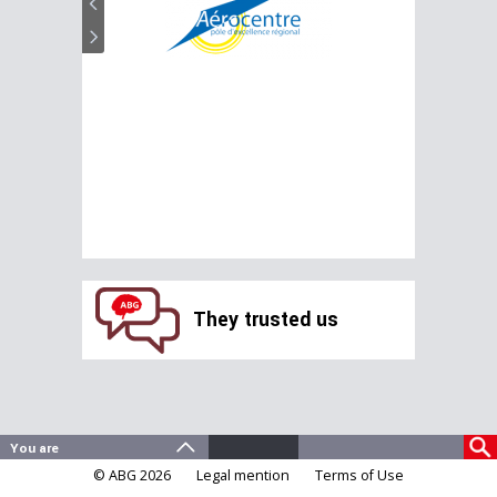
They trusted us
© ABG 2026
Legal mention
Terms of Use