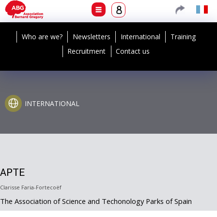
Who are we?
Newsletters
International
Training
Recruitment
Contact us
INTERNATIONAL
APTE
Clarisse Faria-Fortecoëf
The Association of Science and Techonology Parks of Spain