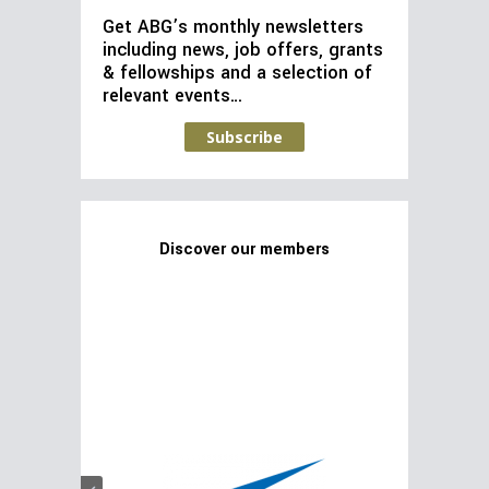
Get ABG’s monthly newsletters
including news, job offers, grants
& fellowships and a selection of
relevant events…
Subscribe
Discover our members