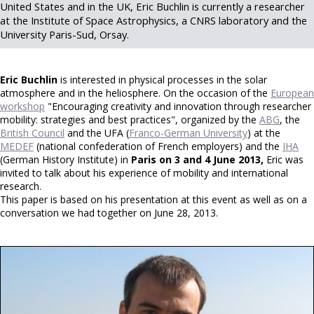
United States and in the UK, Eric Buchlin is currently a researcher
at the Institute of Space Astrophysics, a CNRS laboratory and the
University Paris-Sud, Orsay.
Eric Buchlin
is interested in physical processes in the solar
atmosphere and in the heliosphere. On the occasion of the
European
workshop
"Encouraging creativity and innovation through researcher
mobility: strategies and best practices", organized by the
ABG
, the
British Council
and the UFA (
Franco-German University
) at the
MEDEF
(national confederation of French employers) and the
IHA
(German History Institute) in
Paris on 3 and 4 June 2013,
Eric was
invited to talk about his experience of mobility and international
research.
This paper is based on his presentation at this event as well as on a
conversation we had together on June 28, 2013.