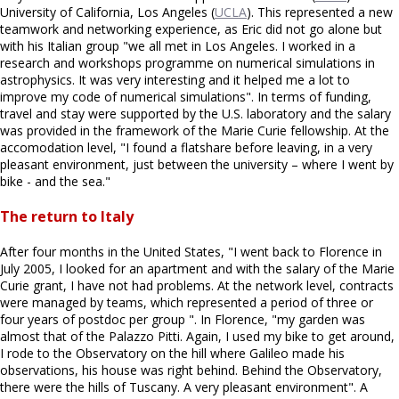
University of California, Los Angeles (
UCLA
). This represented a new
teamwork and networking experience, as Eric did not go alone but
with his Italian group "we all met in Los Angeles. I worked in a
research and workshops programme on numerical simulations in
astrophysics. It was very interesting and it helped me a lot to
improve my code of numerical simulations". In terms of funding,
travel and stay were supported by the U.S. laboratory and the salary
was provided in the framework of the Marie Curie fellowship. At the
accomodation level, "I found a flatshare before leaving, in a very
pleasant environment, just between the university – where I went by
bike - and the sea."
The return to Italy
After four months in the United States, "I went back to Florence in
July 2005, I looked for an apartment and with the salary of the Marie
Curie grant, I have not had problems. At the network level, contracts
were managed by teams, which represented a period of three or
four years of postdoc per group ". In Florence, "my garden was
almost that of the Palazzo Pitti. Again, I used my bike to get around,
I rode to the Observatory on the hill where Galileo made his
observations, his house was right behind. Behind the Observatory,
there were the hills of Tuscany. A very pleasant environment". A