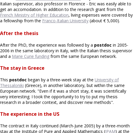
Italian supervisor, also professor in Florence - Eric was easily able to
get an accomodation. In addition to the research grant from the
French Ministry of Higher Education
, living expenses were covered by
a fellowship from the
Franco-Italian University
(about € 5,000).
After the thesis
After the PhD, the experience was followed by a
postdoc
in 2005-
2006 in the same laboratory in Italy, with the Italian thesis supervisor
and a
Marie Curie funding
from the same European network.
The stay in Greece
This
postdoc
began by a three-week stay at the
University of
Thessaloniki
(Greece), in another laboratory, but within the same
European network. "Even if it was a short stay, it was scientifically
very interesting. I took the opportunity to try to put my thesis
research in a broader context, and discover new methods".
The experience in the US
The contract in Italy continued (March-June 2005) by a three-month
stay at the Institute of Pure and Applied Mathematics (
IPAM
) at the