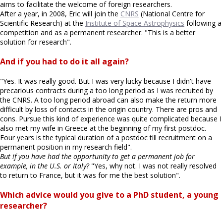
aims to facilitate the welcome of foreign researchers.
After a year, in 2008, Eric will join the
CNRS
(National Centre for
Scientific Research) at the
Institute of Space Astrophysics
following a
competition and as a permanent researcher. "This is a better
solution for research".
And if you had to do it all again?
"Yes. It was really good. But I was very lucky because I didn't have
precarious contracts during a too long period as I was recruited by
the CNRS. A too long period abroad can also make the return more
difficult by loss of contacts in the origin country. There are pros and
cons. Pursue this kind of experience was quite complicated because I
also met my wife in Greece at the beginning of my first postdoc.
Four years is the typical duration of a postdoc till recruitment on a
permanent position in my research field".
But if you have had the opportunity to get a permanent job for
example, in the U.S. or Italy?
"Yes, why not. I was not really resolved
to return to France, but it was for me the best solution".
Which advice would you give to a PhD student, a young
researcher?