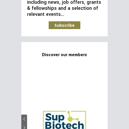
including news, job offers, grants
& fellowships and a selection of
relevant events…
Subscribe
Discover our members