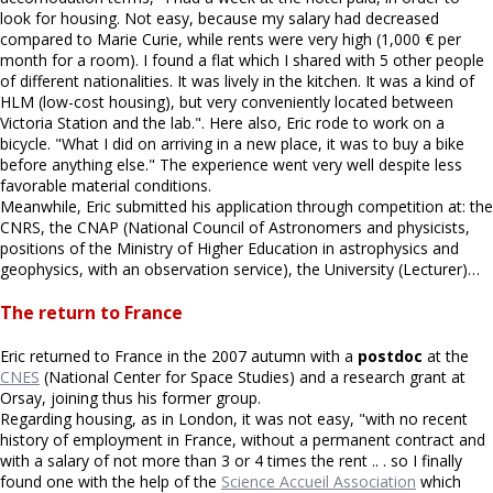
look for housing. Not easy, because my salary had decreased
compared to Marie Curie, while rents were very high (1,000 € per
month for a room). I found a flat which I shared with 5 other people
of different nationalities. It was lively in the kitchen. It was a kind of
HLM (low-cost housing), but very conveniently located between
Victoria Station and the lab.". Here also, Eric rode to work on a
bicycle. "What I did on arriving in a new place, it was to buy a bike
before anything else." The experience went very well despite less
favorable material conditions.
Meanwhile, Eric submitted his application through competition at: the
CNRS, the CNAP (National Council of Astronomers and physicists,
positions of the Ministry of Higher Education in astrophysics and
geophysics, with an observation service), the University (Lecturer)…
The return to France
Eric returned to France in the 2007 autumn with a
postdoc
at the
CNES
(National Center for Space Studies) and a research grant at
Orsay, joining thus his former group.
Regarding housing, as in London, it was not easy, "with no recent
history of employment in France, without a permanent contract and
with a salary of not more than 3 or 4 times the rent .. . so I finally
found one with the help of the
Science Accueil Association
which