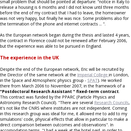
small problem that should be pointed at departure: "notice in Italy to
release a housing is 6 months and I did not know until three months
before the end of my contract that I had to leave, the homeowner
was not very happy, but finally he was nice. Some problems also for
the termination of the phone and internet contracts ... ".
As the European network began during the thesis and lasted 4 years,
the contract in Florence could not be renewed after February 2006,
but the experience was able to be pursued in England.
The experience in the UK
Despite the end of the European network, Eric will be recruited by
the Director of the same network at the
Imperial College
in London,
in the Space and Atmospheric physics group -
SPAT
). He worked
there from March 2006 to November 2007, in the framework of a
"Postdoctoral Research Assistant " fixed-term contract
.
This contract was funded by the PPARC (Particle Physics and
Astronomy Research Council). "There are several
Research Councils
,
it's not like the CNRS where institutes are not independent. Coming
in this research group was ideal for me, it allowed me to add to my
simulations' code, physical effects that allow in particular to make a
direct comparison between outcomes and observations". In
accomodation terms, "I had a week at the hotel paid, in order to