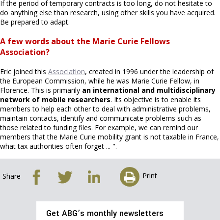
If the period of temporary contracts is too long, do not hesitate to
do anything else than research, using other skills you have acquired.
Be prepared to adapt.
A few words about the Marie Curie Fellows
Association?
Eric joined this
Association
, created in 1996 under the leadership of
the European Commission, while he was Marie Curie Fellow, in
Florence. This is primarily
an international and multidisciplinary
network of mobile researchers
. Its objective is to enable its
members to help each other to deal with administrative problems,
maintain contacts, identify and communicate problems such as
those related to funding files. For example, we can remind our
members that the Marie Curie mobility grant is not taxable in France,
what tax authorities often forget ... ".
Print
Share
Get ABG’s monthly newsletters