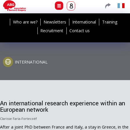
Who are we?
Newsletters
International
Training
Recruitment
Contact us
INTERNATIONAL
An international research experience within an
European network
Clarisse Faria-Fortecoëf
After a joint PhD between France and Italy, a stay in Greece, in the