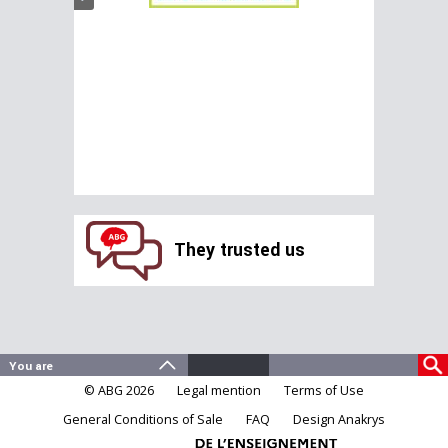
They trusted us
© ABG 2026
Legal mention
Terms of Use
General Conditions of Sale
FAQ
Design Anakrys