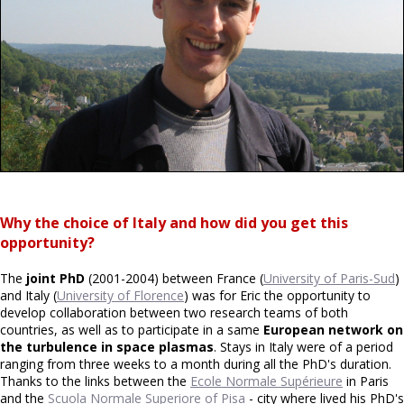
Why the choice of Italy and how did you get this
opportunity?
The
joint PhD
(2001-2004) between France (
University of Paris-Sud
)
and Italy (
University of Florence
) was for Eric the opportunity to
develop collaboration between two research teams of both
countries, as well as to participate in a same
European network on
the turbulence in space plasmas
. Stays in Italy were of a period
ranging from three weeks to a month during all the PhD's duration.
Thanks to the links between the
Ecole Normale Supérieure
in Paris
and the
Scuola Normale Superiore of Pisa
- city where lived his PhD's