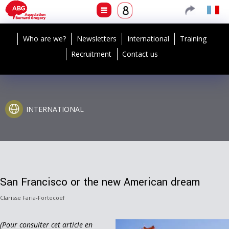
Who are we?
Newsletters
International
Training
Recruitment
Contact us
INTERNATIONAL
San Francisco or the new American dream
Clarisse Faria-Fortecoëf
(Pour consulter cet article en