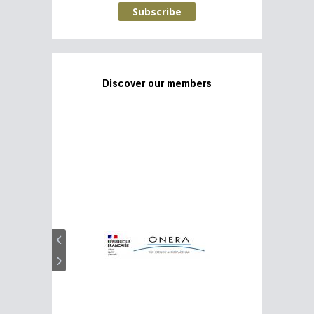
Subscribe
Discover our members