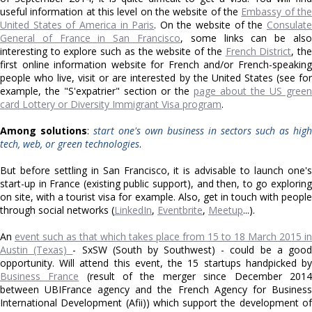
useful information at this level on the website of the
Embassy of th
United States of America in Paris
. On the website of the
Consulat
General of France in San Francisco
, some links can be also
interesting to explore such as the website of the
French District
, th
first online information website for French and/or French-speaking
people who live, visit or are interested by the United States (see for
example, the "S'expatrier" section or the
page about the US green
card Lottery or Diversity Immigrant Visa program
.
Among solutions
:
start one's own business in sectors such as high
tech, web, or green technologies
.
But before settling in San Francisco, it is advisable to launch one's
start-up in France (existing public support), and then, to go exploring
on site, with a tourist visa for example. Also, get in touch with people
through social networks (
LinkedIn
,
Eventbrite
,
Meetup
...).
An
event such as that which takes place from 15 to 18 March 2015 in
Austin (Texas)
- SxSW
(South by Southwest)
- could be a goo
opportunity. Will attend this event, the 15 startups handpicked by
Business France
(result of the merger since December 2014
between UBIFrance agency and the French Agency for Business
International Development (Afii)) which support the development of