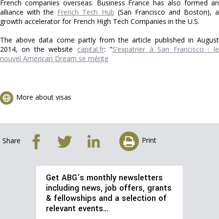
French companies overseas. Business France has also formed an
alliance with the
French Tech Hub
(San Francisco and Boston), 
growth accelerator for French High Tech Companies in the U.S.
The above data come partly from the article published in August
2014, on the website
capital.fr
: "
S’expatrier à San Francisco : le
nouvel American Dream se mérite
More about visas
Print
Share
Get ABG’s monthly newsletters
including news, job offers, grants
& fellowships and a selection of
relevant events…