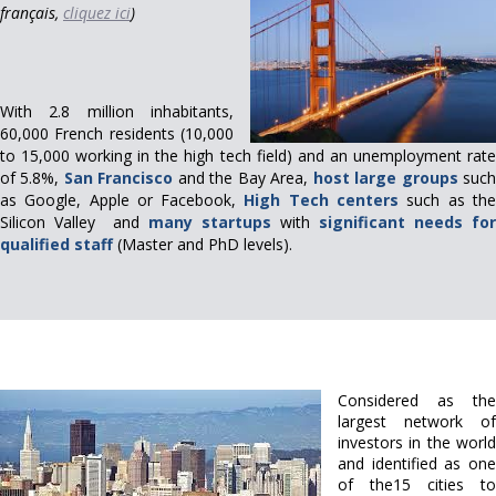
français,
cliquez ici
)
With 2.8 million inhabitants,
60,000 French residents (10,000
to 15,000 working in the high tech field) and an unemployment rate
of 5.8%,
San Francisco
and the Bay Area,
host
large groups
suc
as Google, Apple or Facebook,
High Tech centers
such as th
Silicon Valley and
many startups
with
significant needs for
qualified staff
(Master and PhD levels).
Considered as the
largest network of
investors in the world
and identified as one
of the15 cities to