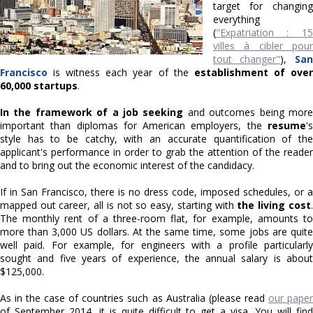
target for changing
everything
(
"Expatriation : 15
villes à cibler pour
tout changer"
),
San
Francisco
is witness each year of the
establishment of ove
60,000 startups
.
In the framework of a job seeking
and outcomes being mor
important than diplomas for American employers, the
resume
's
style has to be catchy, with an accurate quantification of the
applicant's performance in order to grab the attention of the reader
and to bring out the economic interest of the candidacy.
If in San Francisco, there is no dress code, imposed schedules, or a
mapped out career, all is not so easy, starting with
the living cost
.
The monthly rent of a three-room flat, for example, amounts to
more than 3,000 US dollars. At the same time, some jobs are quite
well paid. For example, for engineers with a profile particularly
sought and five years of experience, the annual salary is about
$125,000.
As in the case of countries such as Australia (please read
our pape
of September 2014, it is quite difficult to get a visa. You will find