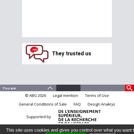
They trusted us
© ABG 2026
Legal mention
Terms of Use
General Conditions of Sale
FAQ
Design Anakrys
Supported by
This site uses cookies and gives you control over what you want 